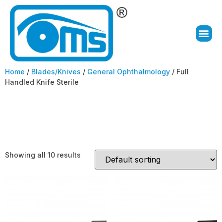
Home
/
Blades/Knives
/
General Ophthalmology
/ Full
Handled Knife Sterile
Full Handled Knife
Sterile
Showing all 10 results