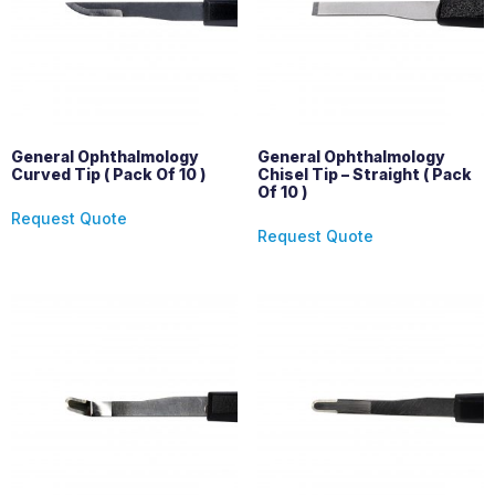
General Ophthalmology
General Ophthalmology
Curved Tip ( Pack Of 10 )
Chisel Tip – Straight ( Pack
Of 10 )
Request Quote
Request Quote