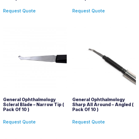
Request Quote
Request Quote
General Ophthalmology
General Ophthalmology
Scleral Blade – Narrow Tip (
Sharp All Around – Angled (
Pack Of 10 )
Pack Of 10 )
Request Quote
Request Quote