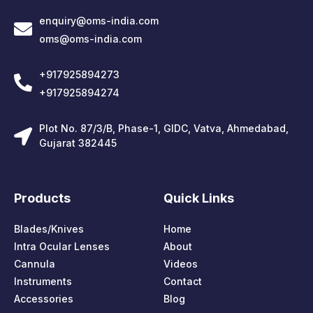
enquiry@oms-india.com
oms@oms-india.com
+917925894273
+917925894274
Plot No. 87/3/B, Phase-1, GIDC, Vatva, Ahmedabad,
Gujarat 382445
Products
Quick Links
Blades/Knives
Home
Intra Ocular Lenses
About
Cannula
Videos
Instruments
Contact
Accessories
Blog