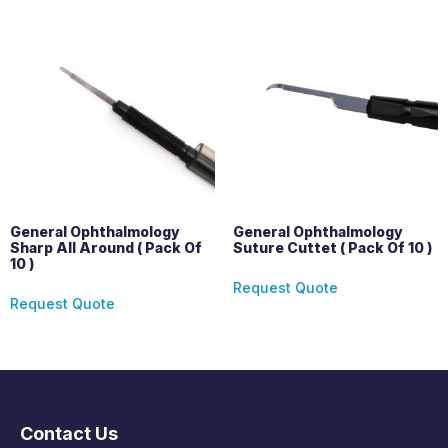
General Ophthalmology
General Ophthalmology
Sharp All Around ( Pack Of
Suture Cuttet ( Pack Of 10 )
10 )
Request Quote
Request Quote
Contact Us