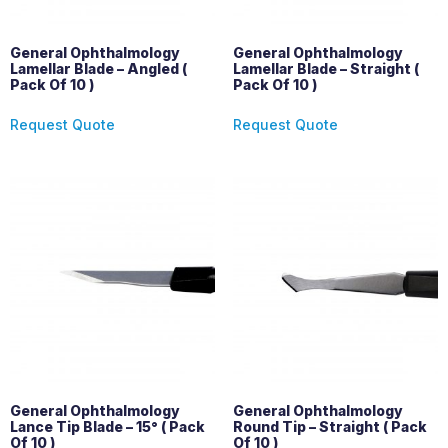
General Ophthalmology
General Ophthalmology
Lamellar Blade – Angled (
Lamellar Blade – Straight (
Pack Of 10 )
Pack Of 10 )
Request Quote
Request Quote
General Ophthalmology
General Ophthalmology
Lance Tip Blade – 15° ( Pack
Round Tip – Straight ( Pack
Of 10 )
Of 10 )