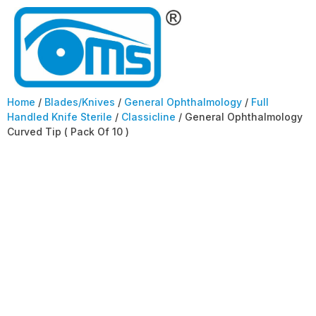
Home
/
Blades/Knives
/
General Ophthalmology
/
Full
Handled Knife Sterile
/
Classicline
/ General Ophthalmology
Curved Tip ( Pack Of 10 )