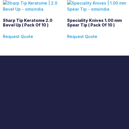
Sharp Tip Keratome 2.0
Speciality Knives 1.00 mm
Bevel Up ( Pack Of 10 )
Spear Tip ( Pack Of 10 )
Request Quote
Request Quote