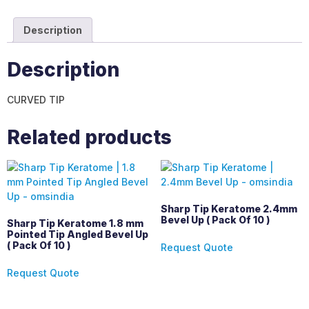
Description
Description
CURVED TIP
Related products
Sharp Tip Keratome 2.4mm
Bevel Up ( Pack Of 10 )
Sharp Tip Keratome 1.8 mm
Pointed Tip Angled Bevel Up
( Pack Of 10 )
Request Quote
Request Quote