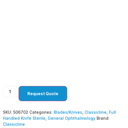
General
Ophthalmology
Curved Tip ( Pack Of
10 )
Request Quote
SKU:
506702
Categories:
Blades/Knives
,
Classicline
,
Full
Handled Knife Sterile
,
General Ophthalmology
Brand:
Classicline