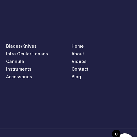
Blades/Knives
Home
Intra Ocular Lenses
About
Cannula
Videos
Instruments
Contact
Accessories
Blog
0