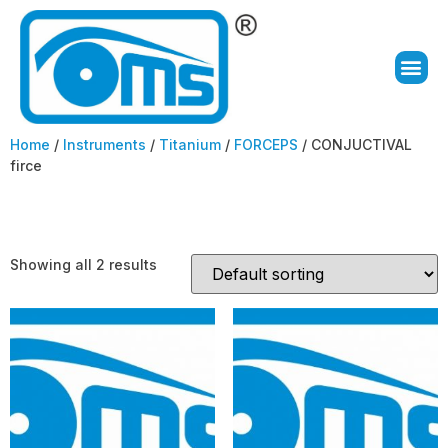
Home
/
Instruments
/
Titanium
/
FORCEPS
/ CONJUCTIVAL
firce
CONJUCTIVAL firce
Showing all 2 results