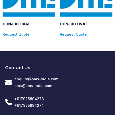
CONJUCTIVAL
CONJUCTIVAL
Request Quote
Request Quote
Contact Us
enquiry@oms-india.com
oms@oms-india.com
+917925894273
+917925894274