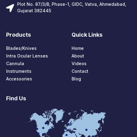
Plot No. 87/3/B, Phase-1, GIDC, Vatva, Ahmedabad,
Gujarat 382445
Products
Quick Links
Blades/Knives
Home
Intra Ocular Lenses
About
Cannula
Videos
Instruments
Contact
Accessories
Blog
Find Us