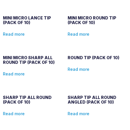
MINI MICRO LANCE TIP
MINI MICRO ROUND TIP
(PACK OF 10)
(PACK OF 10)
Read more
Read more
MINI MICRO SHARP ALL
ROUND TIP (PACK OF 10)
ROUND TIP (PACK OF 10)
Read more
Read more
SHARP TIP ALL ROUND
SHARP TIP ALL ROUND
(PACK OF 10)
ANGLED (PACK OF 10)
Read more
Read more