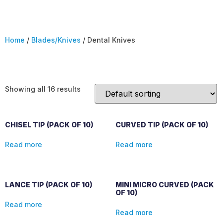
Home
/
Blades/Knives
/ Dental Knives
Dental Knives
Showing all 16 results
CHISEL TIP (PACK OF 10)
CURVED TIP (PACK OF 10)
Read more
Read more
LANCE TIP (PACK OF 10)
MINI MICRO CURVED (PACK
OF 10)
Read more
Read more