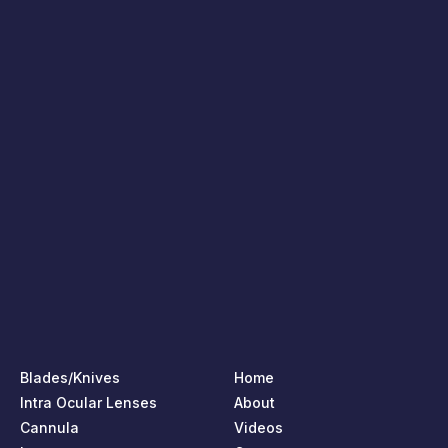
Blades/Knives
Home
Intra Ocular Lenses
About
Cannula
Videos