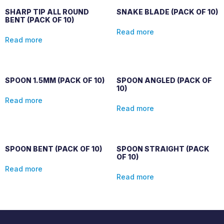
SHARP TIP ALL ROUND
SNAKE BLADE (PACK OF 10)
BENT (PACK OF 10)
Read more
Read more
SPOON 1.5MM (PACK OF 10)
SPOON ANGLED (PACK OF
10)
Read more
Read more
SPOON BENT (PACK OF 10)
SPOON STRAIGHT (PACK
OF 10)
Read more
Read more