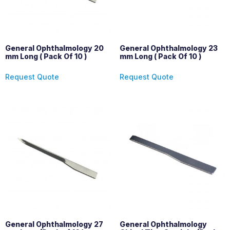
General Ophthalmology 20
General Ophthalmology 23
mm Long ( Pack Of 10 )
mm Long ( Pack Of 10 )
Request Quote
Request Quote
General Ophthalmology 27
General Ophthalmology