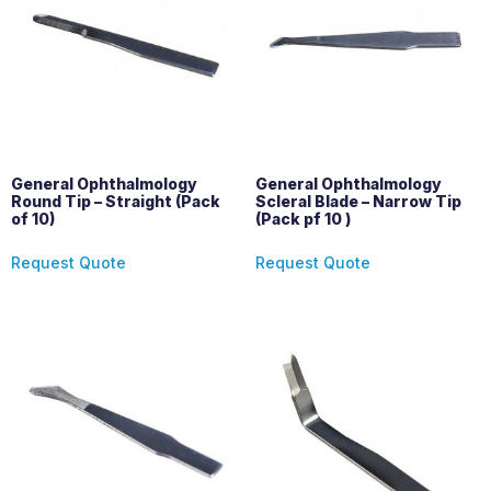
General Ophthalmology
General Ophthalmology
Round Tip – Straight (Pack
Scleral Blade – Narrow Tip
of 10)
(Pack pf 10 )
Request Quote
Request Quote