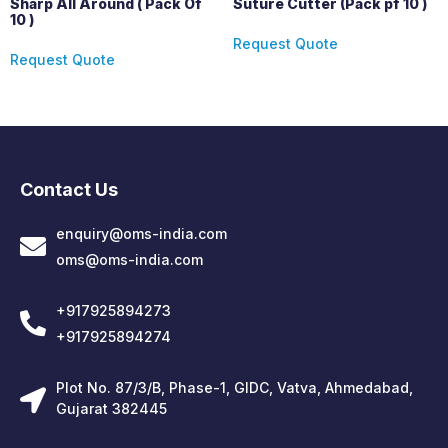
Sharp All Around ( Pack Of
Suture Cutter (Pack pf 10 )
10 )
Request Quote
Request Quote
Contact Us
enquiry@oms-india.com
oms@oms-india.com
+917925894273
+917925894274
Plot No. 87/3/B, Phase-1, GIDC, Vatva, Ahmedabad,
Gujarat 382445