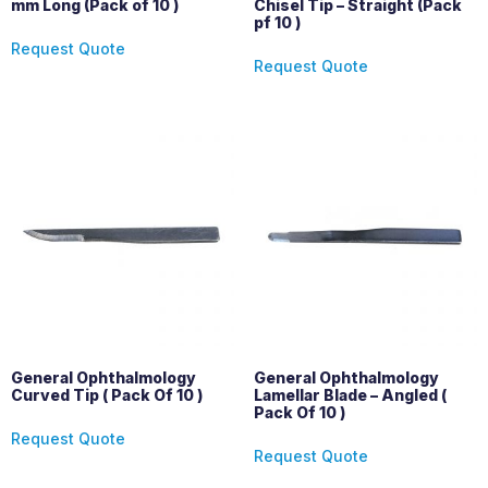
mm Long (Pack of 10 )
Chisel Tip – Straight (Pack
pf 10 )
Request Quote
Request Quote
General Ophthalmology
General Ophthalmology
Curved Tip ( Pack Of 10 )
Lamellar Blade – Angled (
Pack Of 10 )
Request Quote
Request Quote