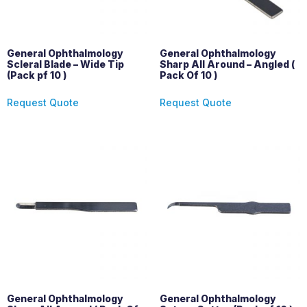
General Ophthalmology
General Ophthalmology
Scleral Blade – Wide Tip
Sharp All Around – Angled (
(Pack pf 10 )
Pack Of 10 )
Request Quote
Request Quote
General Ophthalmology
General Ophthalmology