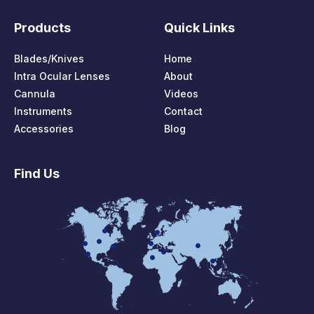
Products
Quick Links
Blades/Knives
Home
Intra Ocular Lenses
About
Cannula
Videos
Instruments
Contact
Accessories
Blog
Find Us