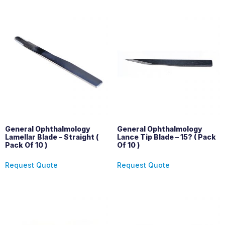
General Ophthalmology
General Ophthalmology
Lamellar Blade – Straight (
Lance Tip Blade – 15? ( Pack
Pack Of 10 )
Of 10 )
Request Quote
Request Quote