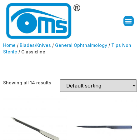
Home
/
Blades/Knives
/
General Ophthalmology
/
Tips Non
Sterile
/ Classicline
Classicline
Showing all 14 results