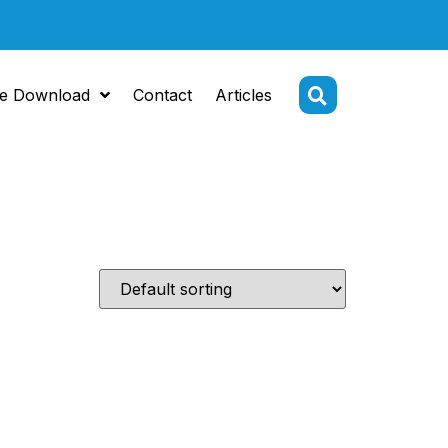
e Download
Contact
Articles
S steel