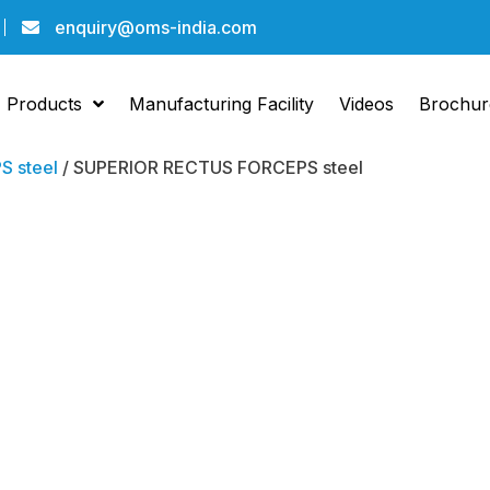
enquiry@oms-india.com
Products
Manufacturing Facility
Videos
Brochur
 steel
/ SUPERIOR RECTUS FORCEPS steel
RECTUS FORCEP