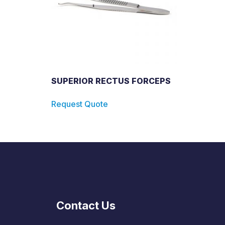
SUPERIOR RECTUS FORCEPS
Request Quote
Contact Us