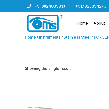
+919824039813
+917925894273
Home
About
Home
/
Instruments
/
Stainless Steel
/
FORCEPS
SUPERIOR 
Showing the single result