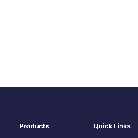
Products
Quick Links