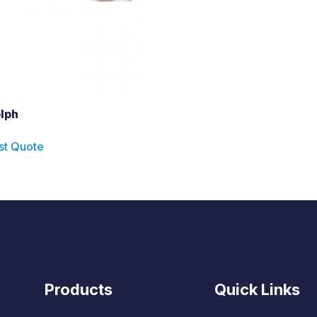
lph
st Quote
Products
Quick Links