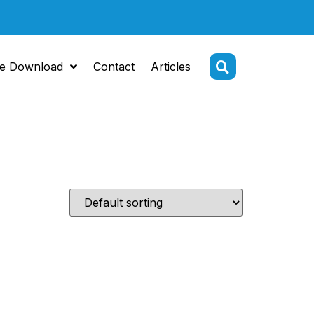
e Download
Contact
Articles