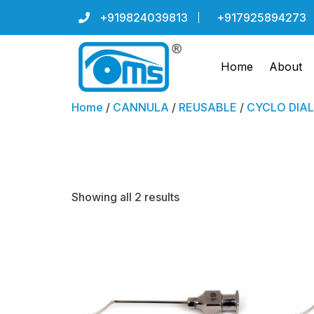
+919824039813
+917925894273
Home
About
Home
/
CANNULA
/
REUSABLE
/
CYCLO DIAL
Randolph
Showing all 2 results