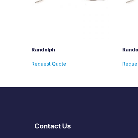
Randolph
Rando
Request Quote
Reque
Contact Us