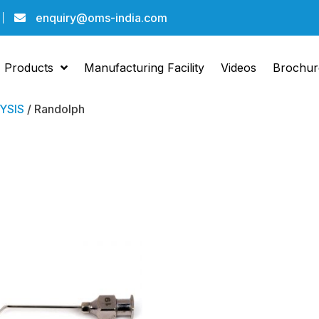
enquiry@oms-india.com
Products
Manufacturing Facility
Videos
Brochur
YSIS
/ Randolph