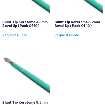
Blunt Tip Keratome 3.5mm
Blunt Tip Keratome 5.2mm
Bevel Up ( Pack Of 10 )
Bevel Up ( Pack Of 10 )
Request Quote
Request Quote
Blunt Tip Keratome 5.5mm