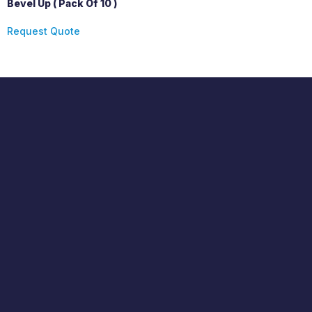
Bevel Up ( Pack Of 10 )
Request Quote