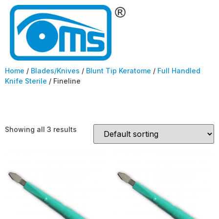
Home
/
Blades/Knives
/
Blunt Tip Keratome
/
Full Handled
Knife Sterile
/ Fineline
Fineline
Showing all 3 results