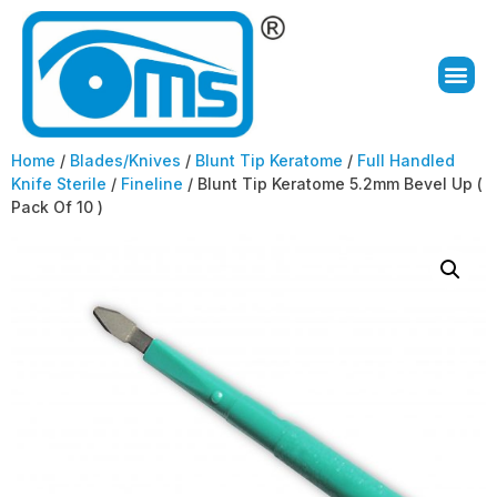
Home
/
Blades/Knives
/
Blunt Tip Keratome
/
Full Handled
Knife Sterile
/
Fineline
/ Blunt Tip Keratome 5.2mm Bevel Up (
Pack Of 10 )