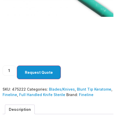
Blunt Tip Keratome
5.2mm Bevel Up (
Pack Of 10 )
Request Quote
SKU:
475222
Categories:
Blades/Knives
,
Blunt Tip Keratome
,
Fineline
,
Full Handled Knife Sterile
Brand:
Fineline
Description