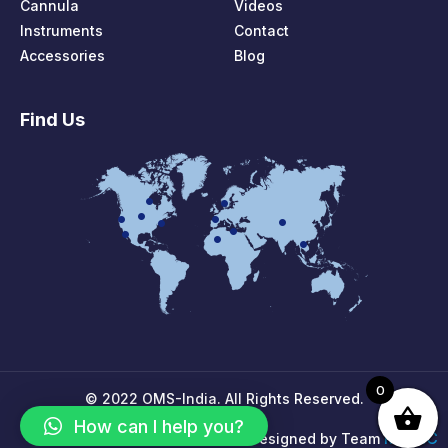
Cannula
Videos
Instruments
Contact
Accessories
Blog
Find Us
0
© 2022 OMS-India. All Rights Reserved.
How can I help you?
MPIRIC
Designed by Team