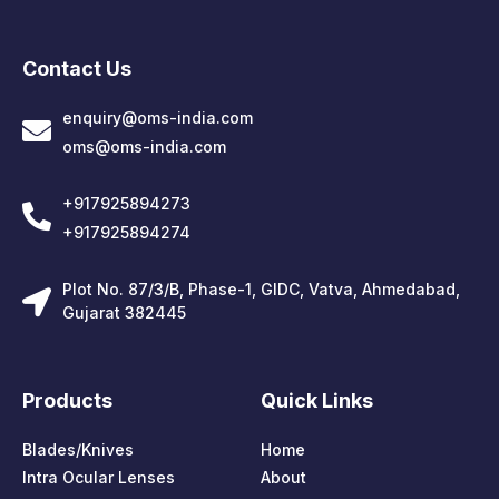
Contact Us
enquiry@oms-india.com
oms@oms-india.com
+917925894273
+917925894274
Plot No. 87/3/B, Phase-1, GIDC, Vatva, Ahmedabad,
Gujarat 382445
Products
Quick Links
Blades/Knives
Home
Intra Ocular Lenses
About