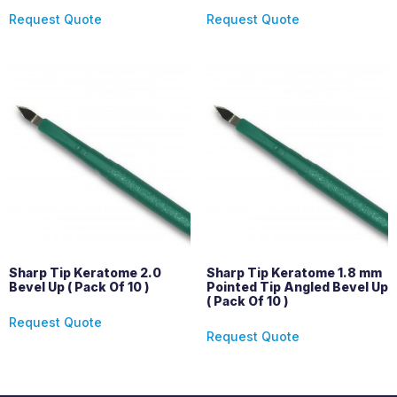
Request Quote
Request Quote
Sharp Tip Keratome 2.0
Sharp Tip Keratome 1.8 mm
Bevel Up ( Pack Of 10 )
Pointed Tip Angled Bevel Up
( Pack Of 10 )
Request Quote
Request Quote