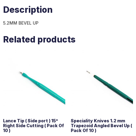
Description
5.2MM BEVEL UP
Related products
Lance Tip ( Side port ) 15°
Speciality Knives 1.2 mm
Right Side Cutting ( Pack Of
Trapezoid Angled Bevel Up (
10 )
Pack Of 10 )