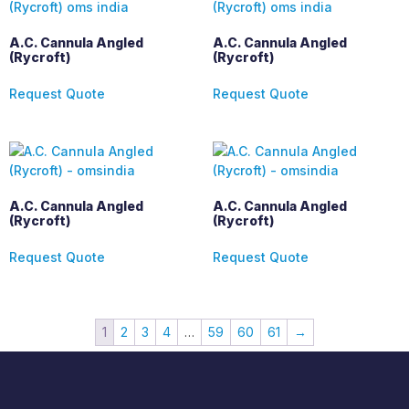
A.C. Cannula Angled
A.C. Cannula Angled
(Rycroft)
(Rycroft)
Request Quote
Request Quote
A.C. Cannula Angled
A.C. Cannula Angled
(Rycroft)
(Rycroft)
Request Quote
Request Quote
1
2
3
4
…
59
60
61
→