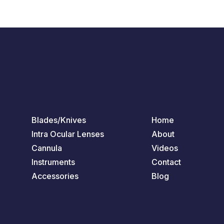
Blades/Knives
Home
Intra Ocular Lenses
About
Cannula
Videos
Instruments
Contact
Accessories
Blog