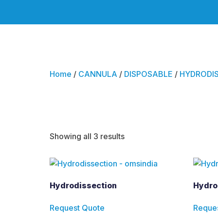
Home
/
CANNULA
/
DISPOSABLE
/
HYDRODIS
Hydrodisse
Showing all 3 results
Hydrodissection
Hydro
Request Quote
Reque