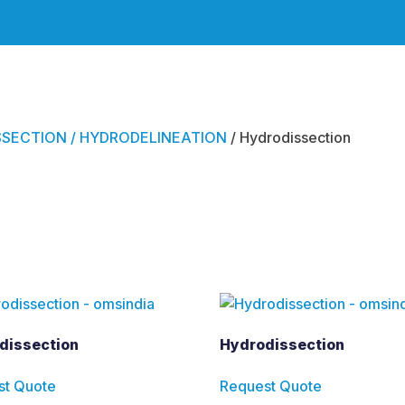
SECTION / HYDRODELINEATION
/ Hydrodissection
ction
dissection
Hydrodissection
st Quote
Request Quote