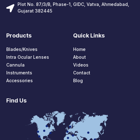
Plot No. 87/3/B, Phase-1, GIDC, Vatva, Ahmedabad,
Gujarat 382445
Products
Quick Links
Blades/Knives
Home
Intra Ocular Lenses
About
Cannula
Videos
Instruments
Contact
Accessories
Blog
Find Us