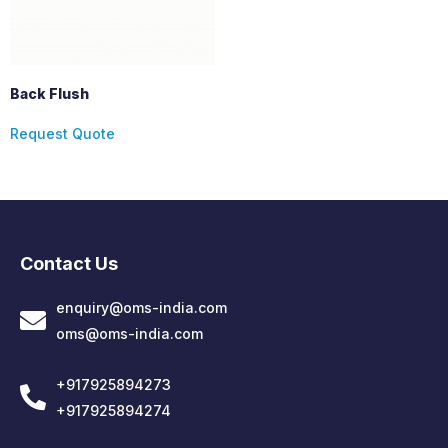
Back Flush
Request Quote
Contact Us
enquiry@oms-india.com
oms@oms-india.com
+917925894273
+917925894274