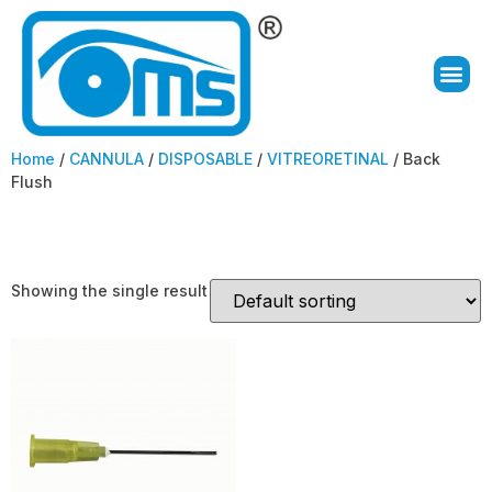
Home
/
CANNULA
/
DISPOSABLE
/
VITREORETINAL
/ Back
Flush
Back Flush
Showing the single result