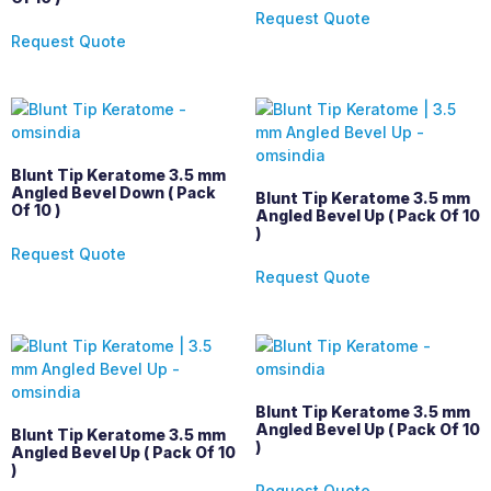
Request Quote
Request Quote
Blunt Tip Keratome 3.5 mm
Angled Bevel Down ( Pack
Blunt Tip Keratome 3.5 mm
Of 10 )
Angled Bevel Up ( Pack Of 10
)
Request Quote
Request Quote
Blunt Tip Keratome 3.5 mm
Angled Bevel Up ( Pack Of 10
Blunt Tip Keratome 3.5 mm
)
Angled Bevel Up ( Pack Of 10
)
Request Quote