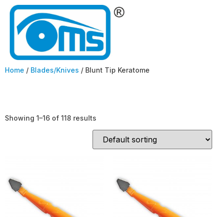
Home
/
Blades/Knives
/ Blunt Tip Keratome
Blunt Tip Keratome
Showing 1–16 of 118 results