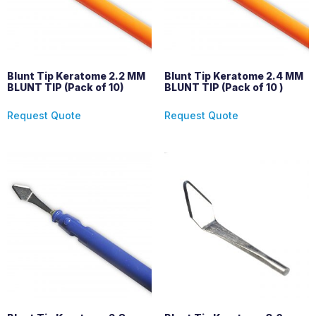
Blunt Tip Keratome 2.2 MM
Blunt Tip Keratome 2.4 MM
BLUNT TIP (Pack of 10)
BLUNT TIP (Pack of 10 )
Request Quote
Request Quote