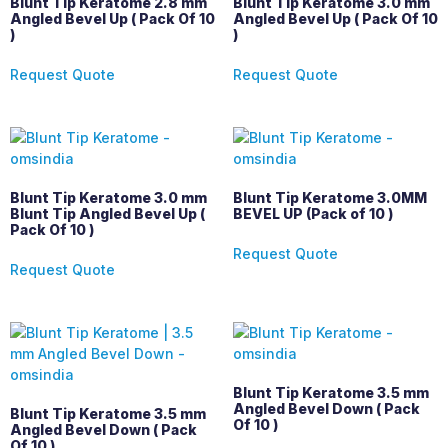
Blunt Tip Keratome 2.8 mm
Blunt Tip Keratome 3.0 mm
Angled Bevel Up ( Pack Of 10
Angled Bevel Up ( Pack Of 10
)
)
Request Quote
Request Quote
Blunt Tip Keratome 3.0 mm
Blunt Tip Keratome 3.0MM
Blunt Tip Angled Bevel Up (
BEVEL UP (Pack of 10 )
Pack Of 10 )
Request Quote
Request Quote
Blunt Tip Keratome 3.5 mm
Angled Bevel Down ( Pack
Blunt Tip Keratome 3.5 mm
Of 10 )
Angled Bevel Down ( Pack
Of 10 )