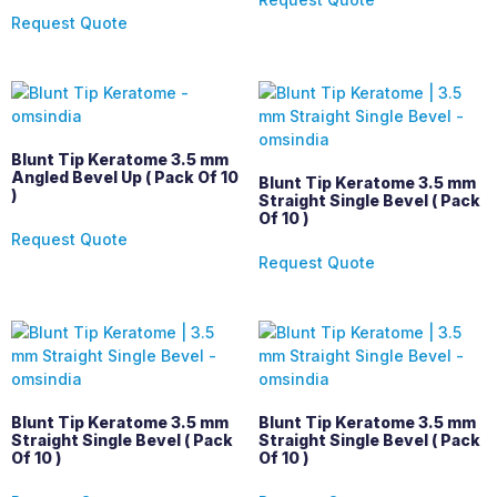
Request Quote
Blunt Tip Keratome 3.5 mm
Angled Bevel Up ( Pack Of 10
Blunt Tip Keratome 3.5 mm
)
Straight Single Bevel ( Pack
Of 10 )
Request Quote
Request Quote
Blunt Tip Keratome 3.5 mm
Blunt Tip Keratome 3.5 mm
Straight Single Bevel ( Pack
Straight Single Bevel ( Pack
Of 10 )
Of 10 )