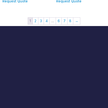
Request Quote
Request Quote
1
2
3
4
…
6
7
8
→