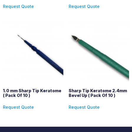
Request Quote
Request Quote
1.0 mm Sharp Tip Keratome
Sharp Tip Keratome 2.4mm
( Pack Of 10 )
Bevel Up ( Pack Of 10 )
Request Quote
Request Quote