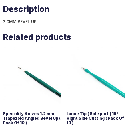
Description
3.0MM BEVEL UP
Related products
Speciality Knives 1.2 mm
Lance Tip ( Side port ) 15°
Trapezoid Angled Bevel Up (
Right Side Cutting ( Pack Of
Pack Of 10 )
10 )