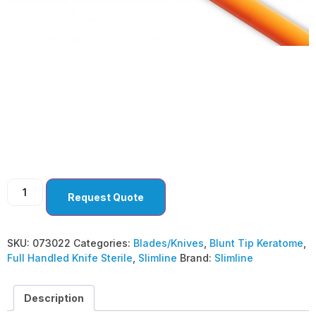
Blunt Tip Keratome
3.0MM BEVEL UP
(Pack of 10 )
Request Quote
SKU:
073022
Categories:
Blades/Knives
,
Blunt Tip Keratome
,
Full Handled Knife Sterile
,
Slimline
Brand:
Slimline
Description