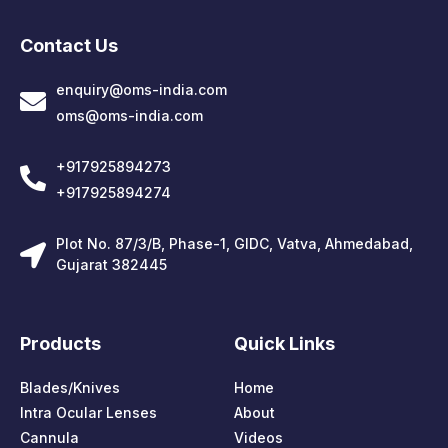
Contact Us
enquiry@oms-india.com
oms@oms-india.com
+917925894273
+917925894274
Plot No. 87/3/B, Phase-1, GIDC, Vatva, Ahmedabad,
Gujarat 382445
Products
Quick Links
Blades/Knives
Home
Intra Ocular Lenses
About
Cannula
Videos