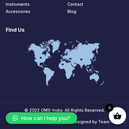
Instruments
Contact
Accessories
Blog
Find Us
0
© 2022 OMS-India. All Rights Reserved.
How can I help you?
MPIRIC
Designed by Team