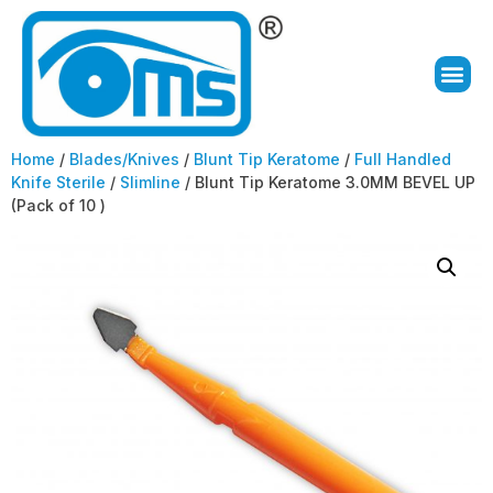
Home
/
Blades/Knives
/
Blunt Tip Keratome
/
Full Handled
Knife Sterile
/
Slimline
/ Blunt Tip Keratome 3.0MM BEVEL UP
(Pack of 10 )