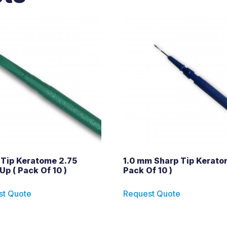
 Tip Keratome 2.75
1.0 mm Sharp Tip Kerato
Up ( Pack Of 10 )
Pack Of 10 )
st Quote
Request Quote