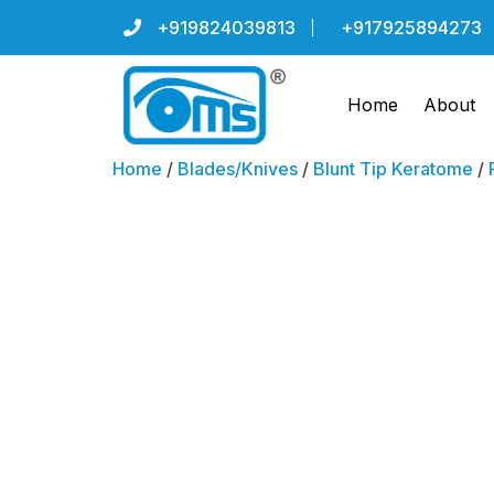
+919824039813
+917925894273
Home
About
Home
/
Blades/Knives
/
Blunt Tip Keratome
/