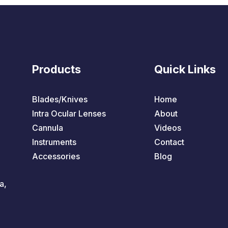
Products
Quick Links
Blades/Knives
Home
Intra Ocular Lenses
About
Cannula
Videos
Instruments
Contact
Accessories
Blog
a,