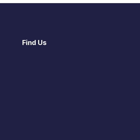
Find Us