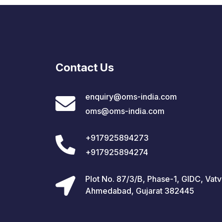
Contact Us
enquiry@oms-india.com
oms@oms-india.com
+917925894273
+917925894274
Plot No. 87/3/B, Phase-1, GIDC, Vatv
Ahmedabad, Gujarat 382445