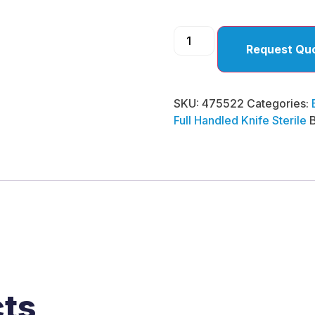
Request Qu
SKU:
475522
Categories:
Full Handled Knife Sterile
cts