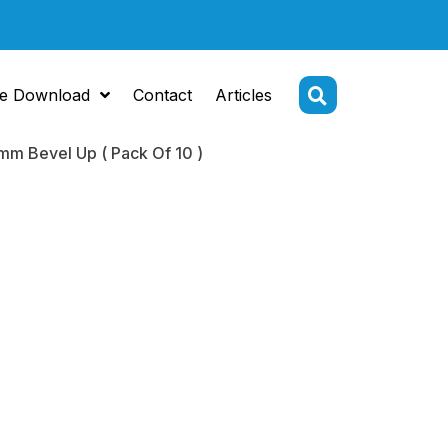
e Download
Contact
Articles
mm Bevel Up ( Pack Of 10 )
Tip
ome 5.5mm
Up ( Pack Of