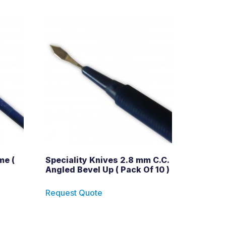
me (
Speciality Knives 2.8 mm C.C.
Angled Bevel Up ( Pack Of 10 )
Request Quote