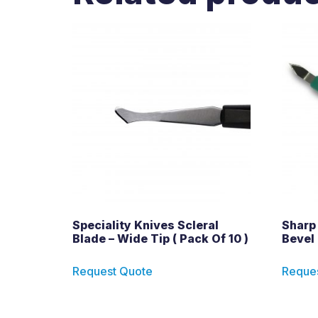
Speciality Knives Scleral
Sharp
Blade – Wide Tip ( Pack Of 10 )
Bevel 
Request Quote
Reque