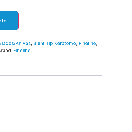
ote
Blades/Knives
,
Blunt Tip Keratome
,
Fineline
,
Brand:
Fineline