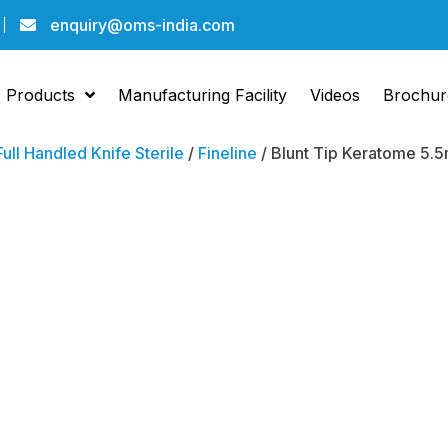
enquiry@oms-india.com
Products
Manufacturing Facility
Videos
Brochur
Full Handled Knife Sterile
/
Fineline
/ Blunt Tip Keratome 5.5
Blunt 
Kerat
Bevel 
10 )