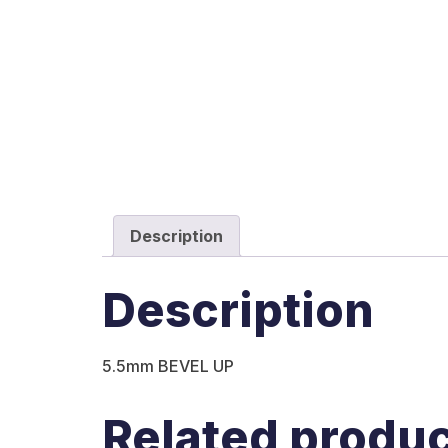
Description
Description
5.5mm BEVEL UP
Related produ