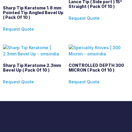
Lance Tip ( Side port ) 15°
Straight ( Pack Of 10 )
Sharp Tip Keratome 1.8 mm
Pointed Tip Angled Bevel Up
( Pack Of 10 )
Request Quote
Request Quote
Sharp Tip Keratome 2.3mm
CONTROLLED DEPTH 300
Bevel Up ( Pack Of 10 )
MICRON ( Pack Of 10 )
Request Quote
Request Quote