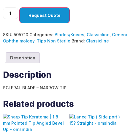
Request Quote
SKU:
505710
Categories:
Blades/Knives
,
Classicline
,
General
Ophthalmology
,
Tips Non Sterile
Brand:
Classicline
Description
Description
SCLERAL BLADE – NARROW TIP
Related products