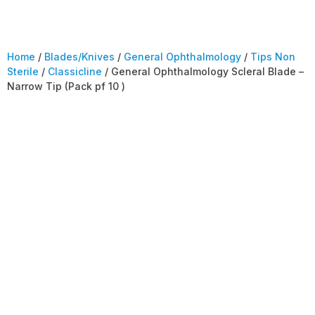
Home
/
Blades/Knives
/
General Ophthalmology
/
Tips Non
Sterile
/
Classicline
/ General Ophthalmology Scleral Blade –
Narrow Tip (Pack pf 10 )
General
Ophthalmology
Scleral Blade –
Narrow Tip (Pack pf
10 )