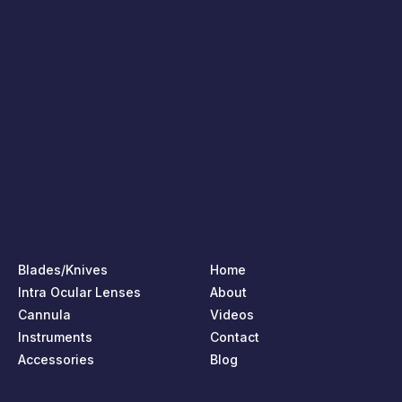
Blades/Knives
Home
Intra Ocular Lenses
About
Cannula
Videos
Instruments
Contact
Accessories
Blog