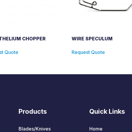
THELIUM CHOPPER
WIRE SPECULUM
st Quote
Request Quote
Products
Quick Links
Blades/Knives
Home