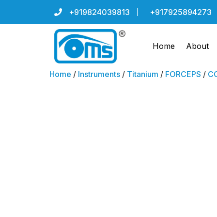
+919824039813
+917925894273
Home
About
Home
/
Instruments
/
Titanium
/
FORCEPS
/
CO