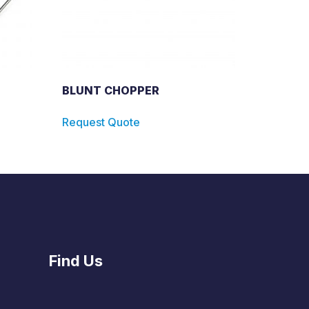
BLUNT CHOPPER
Request Quote
Find Us