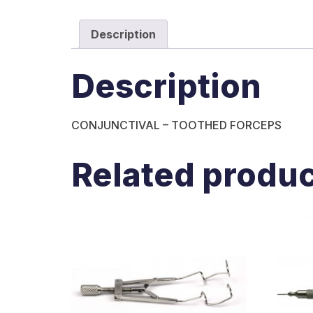
Description
Description
CONJUNCTIVAL – TOOTHED FORCEPS
Related produ