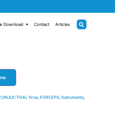
e Download
Contact
Articles
CTIVAL
ote
CONJUCTIVAL firce
,
FORCEPS
,
Instruments
,