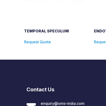
TEMPORAL SPECULUM
ENDO
Request Quote
Reque
Contact Us
enquiry@oms-india.com