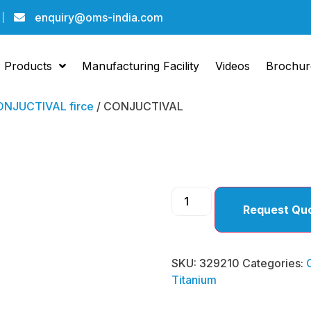
enquiry@oms-india.com
Products
Manufacturing Facility
Videos
Brochur
NJUCTIVAL firce
/ CONJUCTIVAL
CONJU
Request Qu
SKU:
329210
Categories:
Titanium