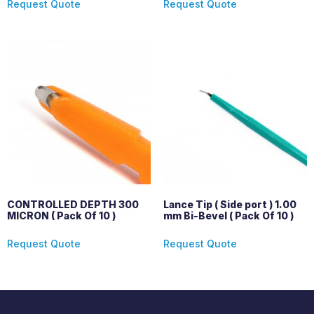
Request Quote
Request Quote
CONTROLLED DEPTH 300
Lance Tip ( Side port ) 1.00
MICRON ( Pack Of 10 )
mm Bi-Bevel ( Pack Of 10 )
Request Quote
Request Quote