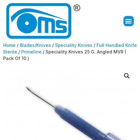
Home
/
Blades/Knives
/
Speciality Knives
/
Full Handled Knife
Sterile
/
Primeline
/ Speciality Knives 25 G. Angled MVR (
Pack Of 10 )