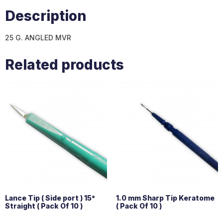
Description
25 G. ANGLED MVR
Related products
Lance Tip ( Side port ) 15°
1.0 mm Sharp Tip Keratome
Straight ( Pack Of 10 )
( Pack Of 10 )