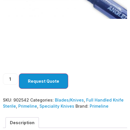
Speciality Knives 25
G. Angled MVR ( Pack
Of 10 )
Request Quote
SKU:
902542
Categories:
Blades/Knives
,
Full Handled Knife
Sterile
,
Primeline
,
Speciality Knives
Brand:
Primeline
Description