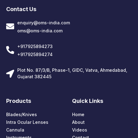
Contact Us
enquiry@oms-india.com
oms@oms-india.com
+917925894273
+917925894274
Plot No. 87/3/B, Phase-1, GIDC, Vatva, Ahmedabad,
Gujarat 382445
Products
Quick Links
Blades/Knives
Home
Intra Ocular Lenses
About
Cannula
Videos
Instruments
Contact