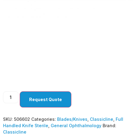
General
Ophthalmology
Lamellar Blade –
Straight ( Pack Of 10 )
Request Quote
SKU:
506602
Categories:
Blades/Knives
,
Classicline
,
Full
Handled Knife Sterile
,
General Ophthalmology
Brand:
Classicline