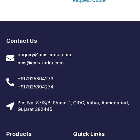
Request Quote
Contact Us
enquiry@oms-india.com
oms@oms-india.com
+917925894273
+917925894274
Plot No. 87/3/B, Phase-1, GIDC, Vatva, Ahmedabad,
Gujarat 382445
Products
Quick Links