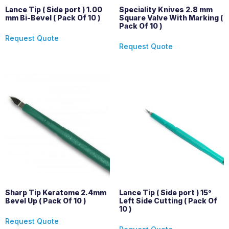
Lance Tip ( Side port ) 1.00
Speciality Knives 2.8 mm
mm Bi-Bevel ( Pack Of 10 )
Square Valve With Marking (
Pack Of 10 )
Request Quote
Request Quote
Sharp Tip Keratome 2.4mm
Lance Tip ( Side port ) 15°
Bevel Up ( Pack Of 10 )
Left Side Cutting ( Pack Of
10 )
Request Quote