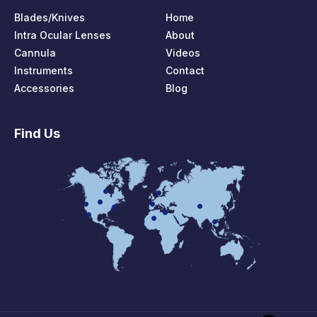
Blades/Knives
Home
Intra Ocular Lenses
About
Cannula
Videos
Instruments
Contact
Accessories
Blog
Find Us