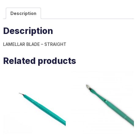
Description
Description
LAMELLAR BLADE – STRAIGHT
Related products