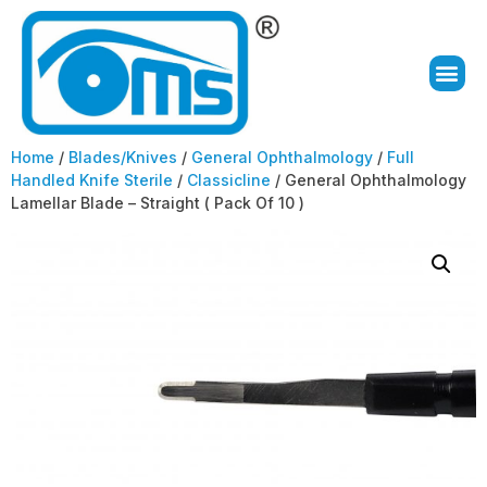
Home
/
Blades/Knives
/
General Ophthalmology
/
Full
Handled Knife Sterile
/
Classicline
/ General Ophthalmology
Lamellar Blade – Straight ( Pack Of 10 )