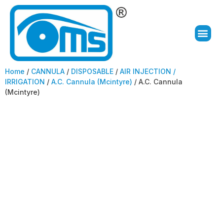
Home
/
CANNULA
/
DISPOSABLE
/
AIR INJECTION /
IRRIGATION
/
A.C. Cannula (Mcintyre)
/ A.C. Cannula
(Mcintyre)