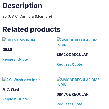
Description
25 G. A.C. Cannula (Mcintyre)
Related products
GILLS
SIMCOE REGULAR
Request Quote
Request Quote
A.C. Wash
SIMCOE REGULAR
Request Quote
Request Quote