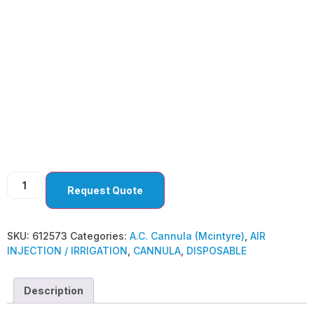
A.C. Cannula
(Mcintyre)
Request Quote
SKU:
612573
Categories:
A.C. Cannula (Mcintyre)
,
AIR
INJECTION / IRRIGATION
,
CANNULA
,
DISPOSABLE
Description