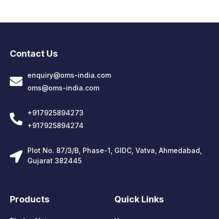
Contact Us
enquiry@oms-india.com
oms@oms-india.com
+917925894273
+917925894274
Plot No. 87/3/B, Phase-1, GIDC, Vatva, Ahmedabad,
Gujarat 382445
Products
Quick Links