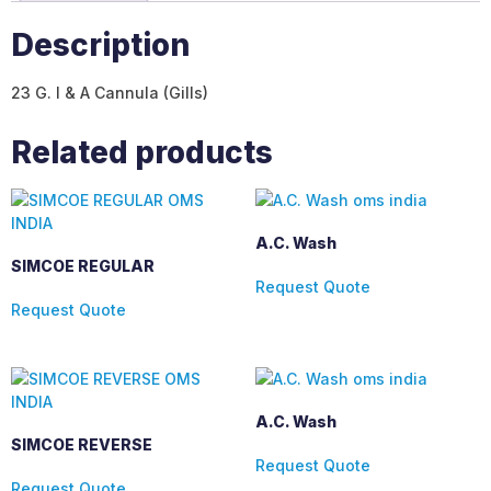
Description
23 G. I & A Cannula (Gills)
Related products
A.C. Wash
SIMCOE REGULAR
Request Quote
Request Quote
A.C. Wash
SIMCOE REVERSE
Request Quote
Request Quote