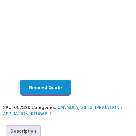
GILLS
Request Quote
SKU:
602320
Categories:
CANNULA
,
GILLS
,
IRRIGATION /
ASPIRATION
,
REUSABLE
Description