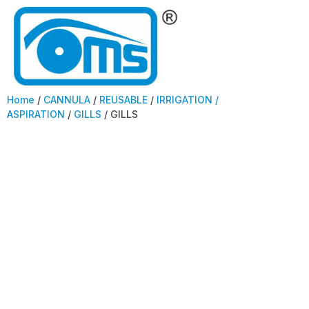
Home
/
CANNULA
/
REUSABLE
/
IRRIGATION /
ASPIRATION
/
GILLS
/ GILLS