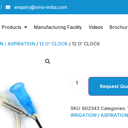
enquiry@oms-india.com
Products
Manufacturing Facility
Videos
Brochur
ON / ASPIRATION
/
12 O' CLOCK
/ 12 O’ CLOCK
12 O’ 
Request Qu
SKU:
602343
Categories:
IRRIGATION / ASPIRATIO