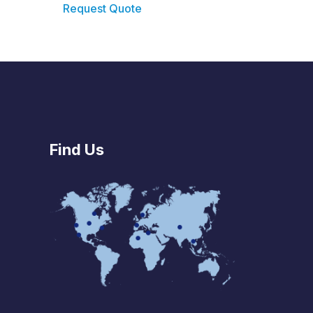
Request Quote
Find Us