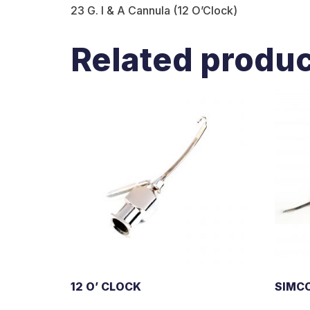
23 G. I & A Cannula (12 O’Clock)
Related produ
12 O’ CLOCK
SIMC