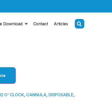
e Download
Contact
Articles
CLOCK
ote
12 O' CLOCK
,
CANNULA
,
DISPOSABLE
,
N