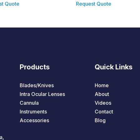
st Quote
Request Quote
Products
Quick Links
Blades/Knives
Home
Intra Ocular Lenses
About
Cannula
Videos
Instruments
Contact
Accessories
Blog
a,