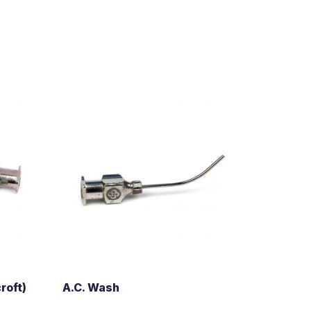
roft)
A.C. Wash