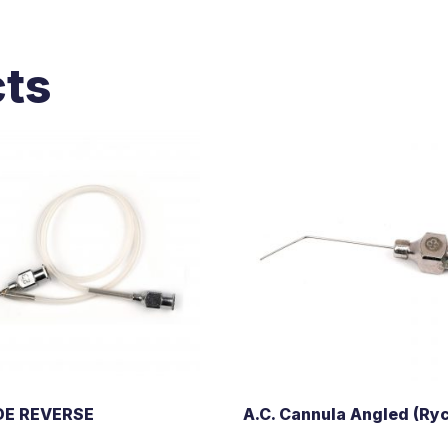
cts
OE REVERSE
A.C. Cannula Angled (Ryc