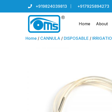
+919824039813
+917925894273
Home
About
Home
/
CANNULA
/
DISPOSABLE
/
IRRIGATI