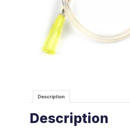
Description
Description