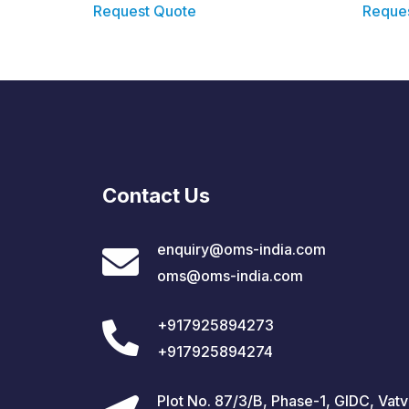
Request Quote
Reque
Contact Us
enquiry@oms-india.com
oms@oms-india.com
+917925894273
+917925894274
Plot No. 87/3/B, Phase-1, GIDC, Vatv