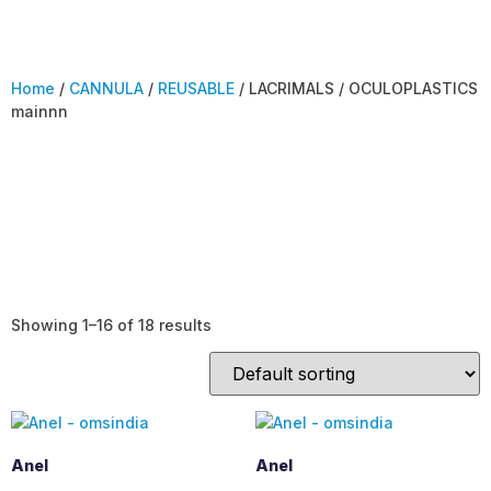
Home
/
CANNULA
/
REUSABLE
/ LACRIMALS / OCULOPLASTICS
mainnn
LACRIMALS /
OCULOPLASTICS
mainnn
Showing 1–16 of 18 results
Anel
Anel