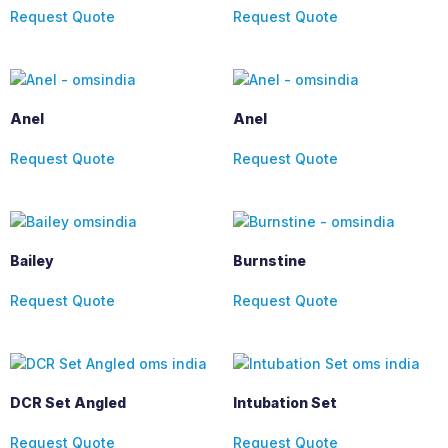
Request Quote
Request Quote
Anel
Anel
Request Quote
Request Quote
Bailey
Burnstine
Request Quote
Request Quote
DCR Set Angled
Intubation Set
Request Quote
Request Quote