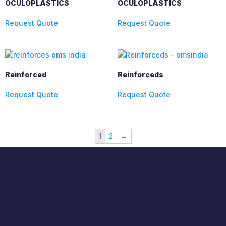
OCULOPLASTICS
OCULOPLASTICS
Request Quote
Request Quote
Reinforced
Reinforceds
Request Quote
Request Quote
1
2
→