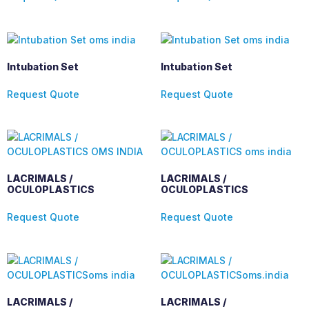
Intubation Set
Intubation Set
Request Quote
Request Quote
LACRIMALS /
LACRIMALS /
OCULOPLASTICS
OCULOPLASTICS
Request Quote
Request Quote
LACRIMALS /
LACRIMALS /