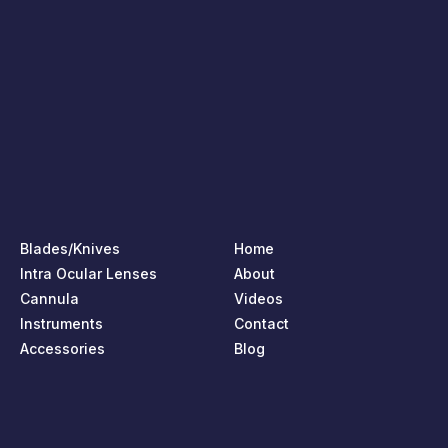
Blades/Knives
Home
Intra Ocular Lenses
About
Cannula
Videos
Instruments
Contact
Accessories
Blog