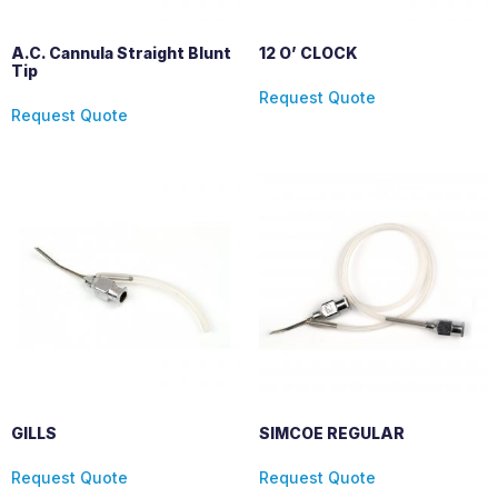
A.C. Cannula Straight Blunt
12 O’ CLOCK
Tip
Request Quote
Request Quote
GILLS
SIMCOE REGULAR
Request Quote
Request Quote