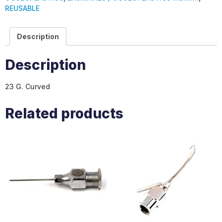
REUSABLE
Description
Description
23 G. Curved
Related products