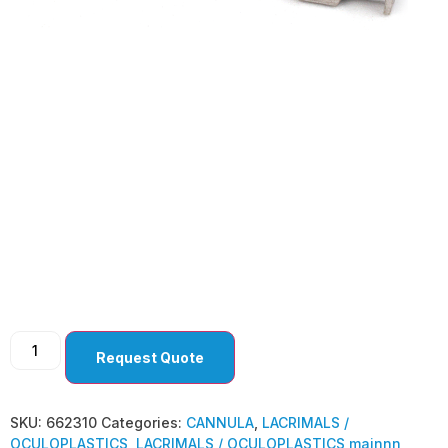
LACRIMALS /
OCULOPLASTICS
Request Quote
SKU:
662310
Categories:
CANNULA
,
LACRIMALS /
OCULOPLASTICS
,
LACRIMALS / OCULOPLASTICS mainnn
,