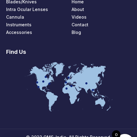
Blades/Knives
Home
Intra Ocular Lenses
About
Cannula
Videos
Instruments
Contact
Accessories
Blog
Find Us
0