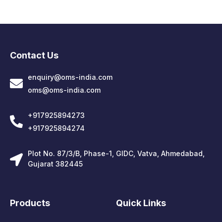
Contact Us
enquiry@oms-india.com
oms@oms-india.com
+917925894273
+917925894274
Plot No. 87/3/B, Phase-1, GIDC, Vatva, Ahmedabad,
Gujarat 382445
Products
Quick Links