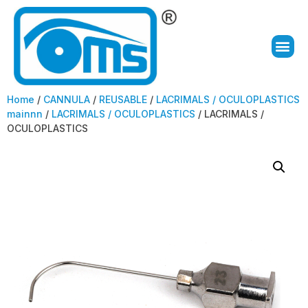
Home
/
CANNULA
/
REUSABLE
/
LACRIMALS / OCULOPLASTICS
mainnn
/
LACRIMALS / OCULOPLASTICS
/ LACRIMALS /
OCULOPLASTICS