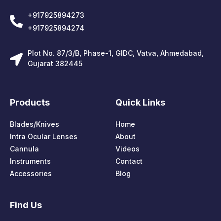
+917925894273
+917925894274
Plot No. 87/3/B, Phase-1, GIDC, Vatva, Ahmedabad,
Gujarat 382445
Products
Quick Links
Blades/Knives
Home
Intra Ocular Lenses
About
Cannula
Videos
Instruments
Contact
Accessories
Blog
Find Us