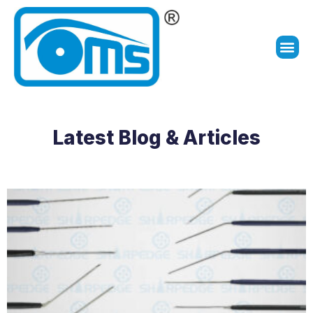
Latest Blog & Articles