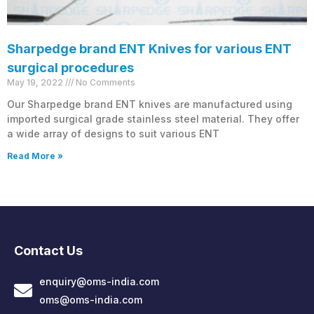
Sharpedge brand ENT Knives for various ENT
surgical procedures
May 19, 2022
No Comments
Our Sharpedge brand ENT knives are manufactured using
imported surgical grade stainless steel material. They offer
a wide array of designs to suit various ENT
Read More »
Contact Us
enquiry@oms-india.com
oms@oms-india.com