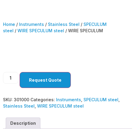
Home
/
Instruments
/
Stainless Steel
/
SPECULUM
steel
/
WIRE SPECULUM steel
/ WIRE SPECULUM
WIRE SPECULUM
Request Quote
SKU:
301000
Categories:
Instruments
,
SPECULUM steel
,
Stainless Steel
,
WIRE SPECULUM steel
Description