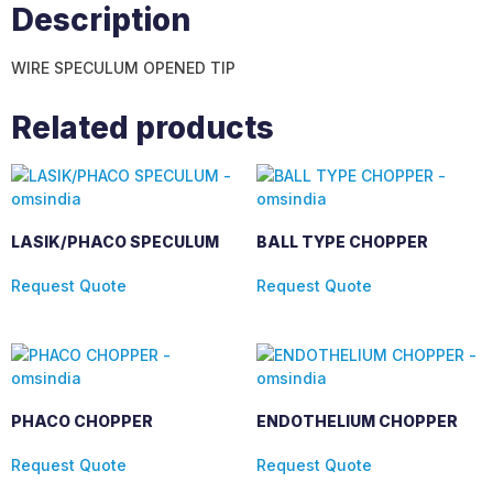
Description
WIRE SPECULUM OPENED TIP
Related products
LASIK/PHACO SPECULUM
BALL TYPE CHOPPER
Request Quote
Request Quote
PHACO CHOPPER
ENDOTHELIUM CHOPPER
Request Quote
Request Quote