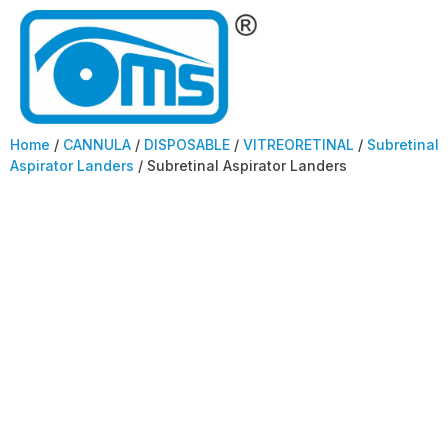
Home
/
CANNULA
/
DISPOSABLE
/
VITREORETINAL
/
Subretinal
Aspirator Landers
/ Subretinal Aspirator Landers