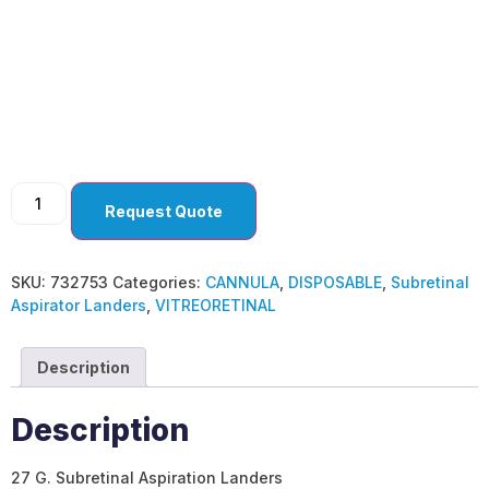
Subretinal Aspirator
Landers
Request Quote
SKU:
732753
Categories:
CANNULA
,
DISPOSABLE
,
Subretinal
Aspirator Landers
,
VITREORETINAL
Description
Description
27 G. Subretinal Aspiration Landers