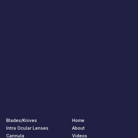
Blades/Knives
Home
Intra Ocular Lenses
About
Cannula
Videos