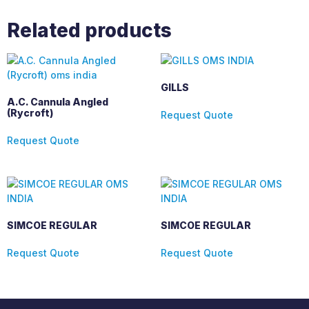
Related products
GILLS
A.C. Cannula Angled
(Rycroft)
Request Quote
Request Quote
SIMCOE REGULAR
SIMCOE REGULAR
Request Quote
Request Quote