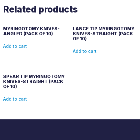
Related products
MYRINGOTOMY KNIVES-
LANCE TIP MYRINGOTOMY
ANGLED (PACK OF 10)
KNIVES-STRAIGHT (PACK
OF 10)
Add to cart
Add to cart
SPEAR TIP MYRINGOTOMY
KNIVES-STRAIGHT (PACK
OF 10)
Add to cart