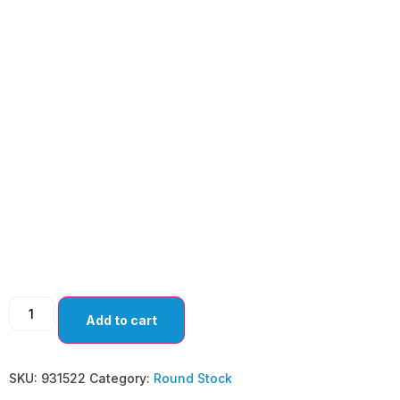
LANCE TIP
MYRINGOTOMY
KNIVES-DOWNWARD
CUT ANGLED (PACK
OF 10)
Add to cart
SKU:
931522
Category:
Round Stock