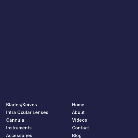
Blades/Knives
Home
Intra Ocular Lenses
About
Cannula
Videos
Instruments
Contact
Accessories
Blog