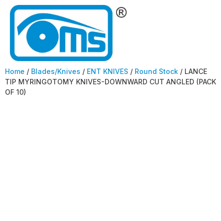
Home
/
Blades/Knives
/
ENT KNIVES
/
Round Stock
/ LANCE
TIP MYRINGOTOMY KNIVES-DOWNWARD CUT ANGLED (PACK
OF 10)