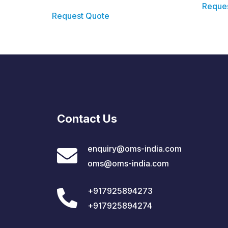
Reque
Request Quote
Contact Us
enquiry@oms-india.com
oms@oms-india.com
+917925894273
+917925894274