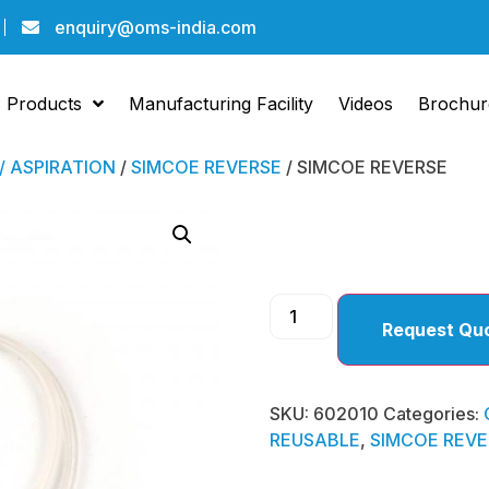
enquiry@oms-india.com
Products
Manufacturing Facility
Videos
Brochur
 / ASPIRATION
/
SIMCOE REVERSE
/ SIMCOE REVERSE
SIMCO
Request Qu
SKU:
602010
Categories:
REUSABLE
,
SIMCOE REVE