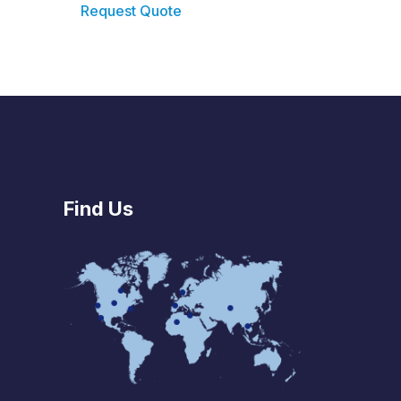
Request Quote
Find Us