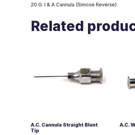
20 G. I & A Cannula (Simcoe Reverse)
Related produ
A.C. Cannula Straight Blunt
A.C. 
Tip