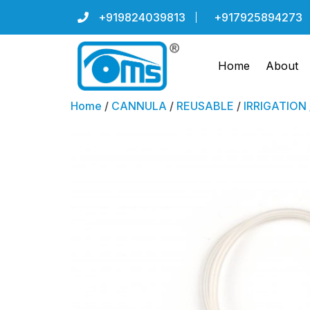
+919824039813
+917925894273
Home
About
Home
/
CANNULA
/
REUSABLE
/
IRRIGATION