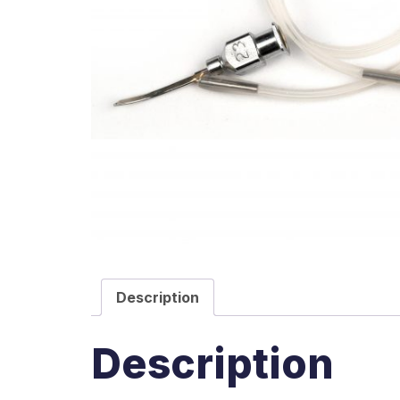
Description
Description