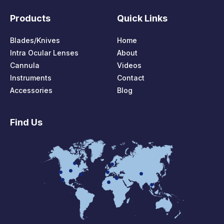
Products
Quick Links
Blades/Knives
Home
Intra Ocular Lenses
About
Cannula
Videos
Instruments
Contact
Accessories
Blog
Find Us