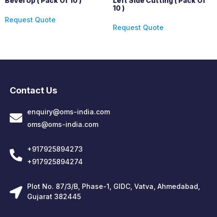
Bevel Up ( Pack Of 10 )
Left Side Cutting ( Pack Of
10 )
Request Quote
Request Quote
Contact Us
enquiry@oms-india.com
oms@oms-india.com
+917925894273
+917925894274
Plot No. 87/3/B, Phase-1, GIDC, Vatva, Ahmedabad,
Gujarat 382445