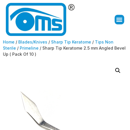
Home
/
Blades/Knives
/
Sharp Tip Keratome
/
Tips Non
Sterile
/
Primeline
/ Sharp Tip Keratome 2.5 mm Angled Bevel
Up ( Pack Of 10 )