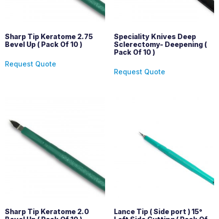
Sharp Tip Keratome 2.75
Speciality Knives Deep
Bevel Up ( Pack Of 10 )
Sclerectomy- Deepening (
Pack Of 10 )
Request Quote
Request Quote
Sharp Tip Keratome 2.0
Lance Tip ( Side port ) 15°