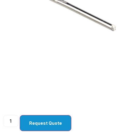
Sharp Tip Keratome
2.5 mm Angled Bevel
Up ( Pack Of 10 )
Request Quote