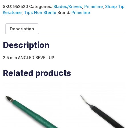
SKU:
952520
Categories:
Blades/Knives
,
Primeline
,
Sharp Tip
Keratome
,
Tips Non Sterile
Brand:
Primeline
Description
Description
2.5 mm ANGLED BEVEL UP
Related products