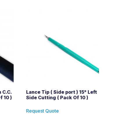
 C.C.
Lance Tip ( Side port ) 15° Left
f 10 )
Side Cutting ( Pack Of 10 )
Request Quote