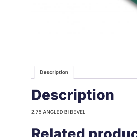
Description
Description
2.75 ANGLED BI BEVEL
Related produ