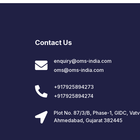
Contact Us
enquiry@oms-india.com
oms@oms-india.com
+917925894273
+917925894274
Plot No. 87/3/B, Phase-1, GIDC, Vatv
Ahmedabad, Gujarat 382445