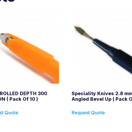
ROLLED DEPTH 300
Speciality Knives 2.8 mm
N ( Pack Of 10 )
Angled Bevel Up ( Pack O
st Quote
Request Quote