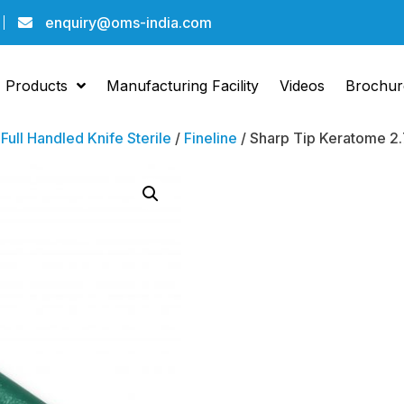
enquiry@oms-india.com
Products
Manufacturing Facility
Videos
Brochur
/
Full Handled Knife Sterile
/
Fineline
/ Sharp Tip Keratome 2.
Sharp 
Kerato
Angled
Pack Of