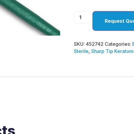
Request Qu
SKU:
452742
Categories:
Sterile
,
Sharp Tip Keratom
cts