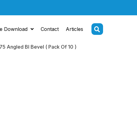
e Download
Contact
Articles
75 Angled BI Bevel ( Pack Of 10 )
Tip
me 2.75
 BI Bevel (
 10 )