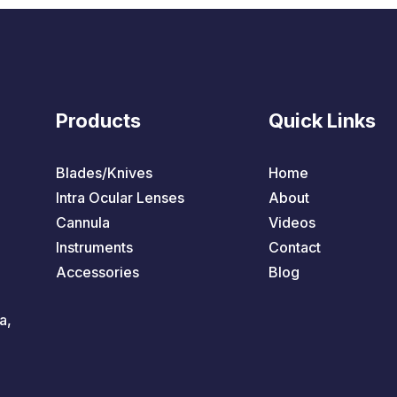
Products
Quick Links
Blades/Knives
Home
Intra Ocular Lenses
About
Cannula
Videos
Instruments
Contact
Accessories
Blog
a,