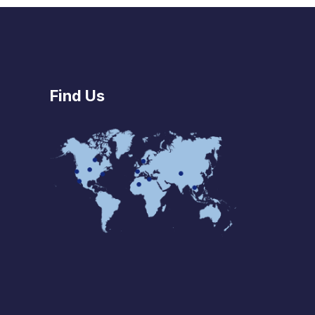
Find Us