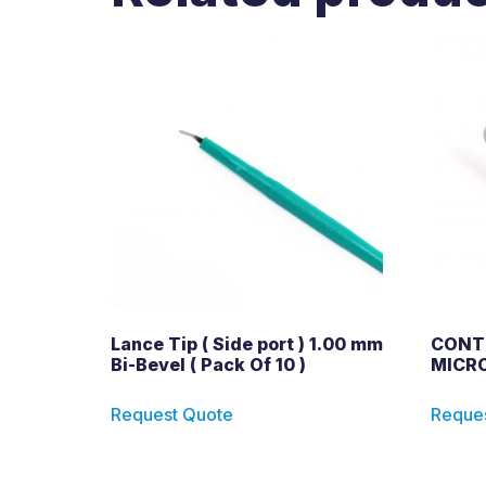
Lance Tip ( Side port ) 1.00 mm
CONT
Bi-Bevel ( Pack Of 10 )
MICRO
Request Quote
Reque