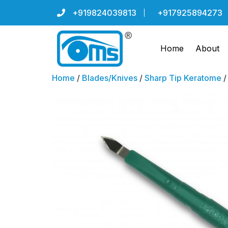
+919824039813
+917925894273
Home
About
Home
/
Blades/Knives
/
Sharp Tip Keratome