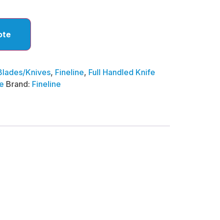
ote
Blades/Knives
,
Fineline
,
Full Handled Knife
e
Brand:
Fineline