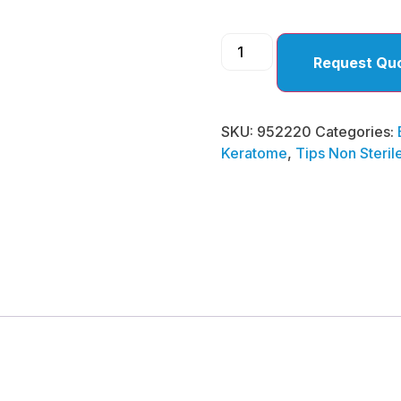
Request Qu
SKU:
952220
Categories:
Keratome
,
Tips Non Steril