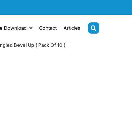
e Download
Contact
Articles
gled Bevel Up ( Pack Of 10 )
Tip
ome 2.2 mm
 Bevel Up (
 10 )