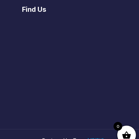
Find Us
0