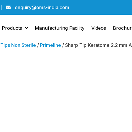
enquiry@oms-india.com
Products
Manufacturing Facility
Videos
Brochur
/
Tips Non Sterile
/
Primeline
/ Sharp Tip Keratome 2.2 mm An
Sharp 
Kerat
Angled
Pack Of