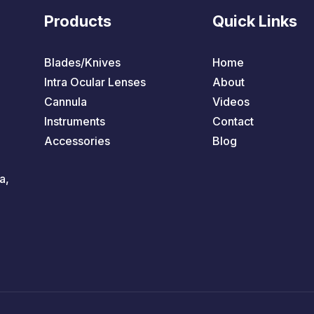
Products
Quick Links
Blades/Knives
Home
Intra Ocular Lenses
About
Cannula
Videos
Instruments
Contact
Accessories
Blog
a,