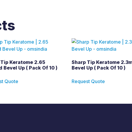
cts
 Tip Keratome 2.65
Sharp Tip Keratome 2.3
 Bevel Up ( Pack Of 10 )
Bevel Up ( Pack Of 10 )
st Quote
Request Quote