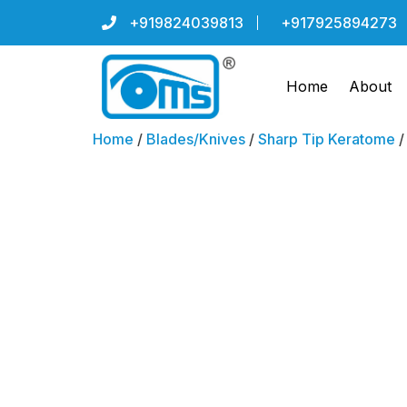
+919824039813
+917925894273
Home
About
Home
/
Blades/Knives
/
Sharp Tip Keratome