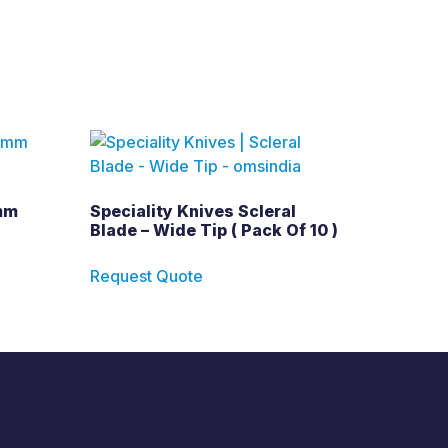
mm
Speciality Knives Scleral
Blade – Wide Tip ( Pack Of 10 )
Request Quote