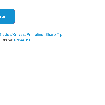
ote
Blades/Knives
,
Primeline
,
Sharp Tip
e
Brand:
Primeline