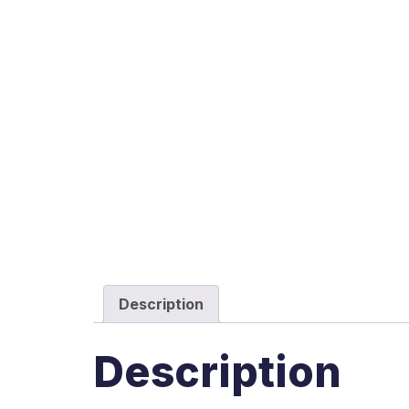
Description
Description