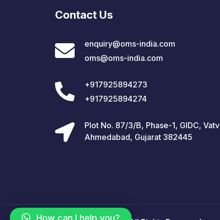
Contact Us
enquiry@oms-india.com
oms@oms-india.com
+917925894273
+917925894274
Plot No. 87/3/B, Phase-1, GIDC, Vatv
Ahmedabad, Gujarat 382445
How can I help you?