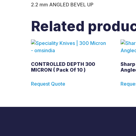
2.2 mm ANGLED BEVEL UP
Related produ
CONTROLLED DEPTH 300
Sharp
MICRON ( Pack Of 10 )
Angled
Request Quote
Reque