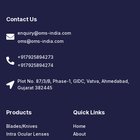
Contact Us
enquiry@oms-india.com
oms@oms-india.com
+917925894273
+917925894274
Plot No. 87/3/B, Phase-1, GIDC, Vatva, Ahmedabad,
Gujarat 382445
Products
Quick Links
Blades/Knives
Home
Intra Ocular Lenses
About