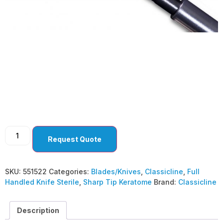
Sharp Tip Keratome
1.5 mm Angled Bevel
Up ( Pack Of 10 )
Request Quote
SKU:
551522
Categories:
Blades/Knives
,
Classicline
,
Full
Handled Knife Sterile
,
Sharp Tip Keratome
Brand:
Classicline
Description