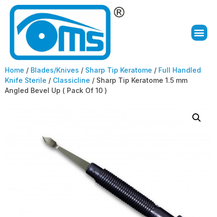
Home
/
Blades/Knives
/
Sharp Tip Keratome
/
Full Handled
Knife Sterile
/
Classicline
/ Sharp Tip Keratome 1.5 mm
Angled Bevel Up ( Pack Of 10 )