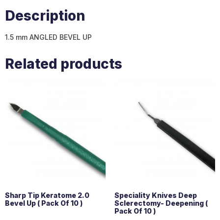
Description
1.5 mm ANGLED BEVEL UP
Related products
Sharp Tip Keratome 2.0
Speciality Knives Deep
Bevel Up ( Pack Of 10 )
Sclerectomy- Deepening (
Pack Of 10 )