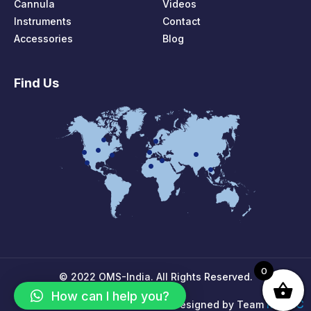
Cannula
Videos
Instruments
Contact
Accessories
Blog
Find Us
0
© 2022 OMS-India. All Rights Reserved.
How can I help you?
MPIRIC
Designed by Team