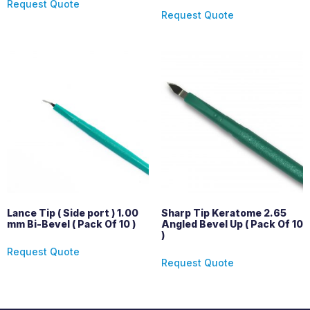
Request Quote
Request Quote
Lance Tip ( Side port ) 1.00
Sharp Tip Keratome 2.65
mm Bi-Bevel ( Pack Of 10 )
Angled Bevel Up ( Pack Of 10
)
Request Quote
Request Quote