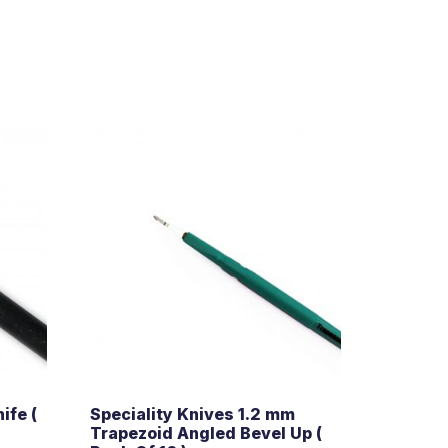
ife (
Speciality Knives 1.2 mm
Trapezoid Angled Bevel Up (