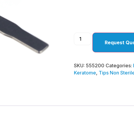
)
Request Qu
SKU:
555200
Categories:
Keratome
,
Tips Non Steril