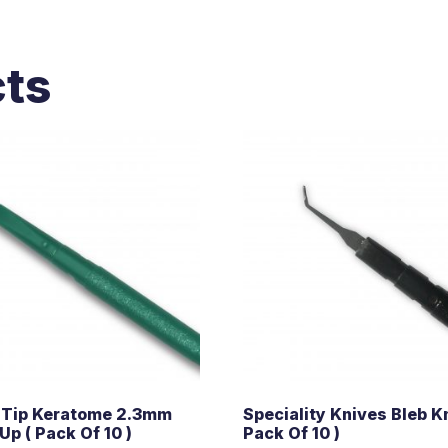
cts
 Tip Keratome 2.3mm
Speciality Knives Bleb Kn
Up ( Pack Of 10 )
Pack Of 10 )