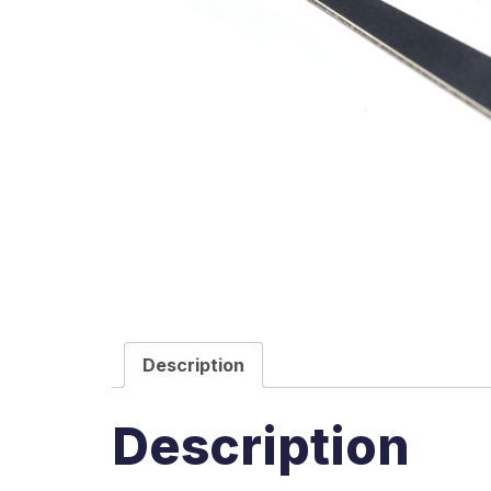
Description
Description