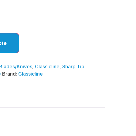
ote
Blades/Knives
,
Classicline
,
Sharp Tip
e
Brand:
Classicline