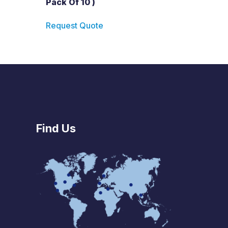
Pack Of 10 )
Request Quote
Find Us