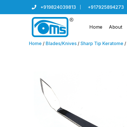
+919824039813
+917925894273
Home
About
Home
/
Blades/Knives
/
Sharp Tip Keratome