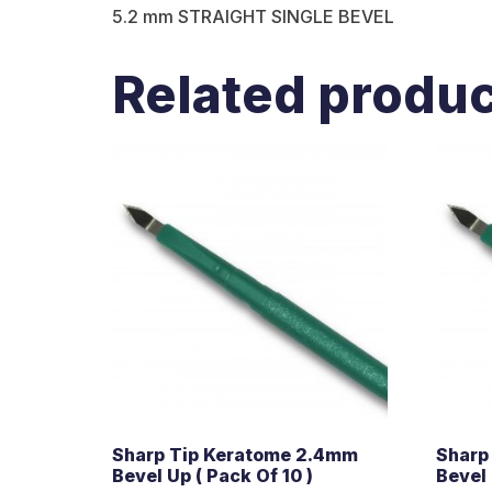
5.2 mm STRAIGHT SINGLE BEVEL
Related produ
Sharp Tip Keratome 2.4mm
Sharp
Bevel Up ( Pack Of 10 )
Bevel 