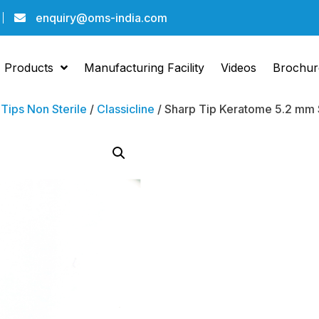
enquiry@oms-india.com
Products
Manufacturing Facility
Videos
Brochur
/
Tips Non Sterile
/
Classicline
/ Sharp Tip Keratome 5.2 mm St
Sharp 
Kerat
Straig
Bevel 