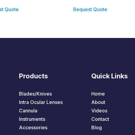
st Quote
Request Quote
Products
Quick Links
Blades/Knives
Home
Intra Ocular Lenses
About
Cannula
Videos
Instruments
Contact
Accessories
Blog