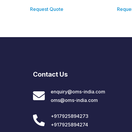
Request Quote
Reque
Contact Us
enquiry@oms-india.com
oms@oms-india.com
+917925894273
+917925894274