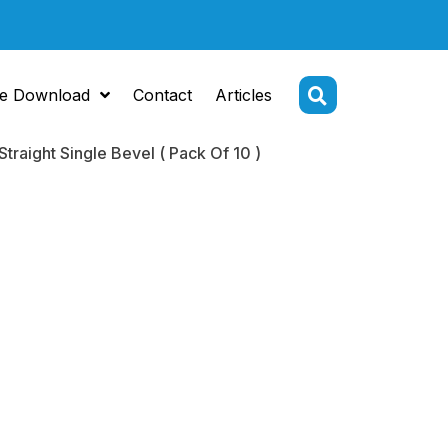
e Download
Contact
Articles
raight Single Bevel ( Pack Of 10 )
Tip
ome 5.2 mm
ht Single
( Pack Of 10