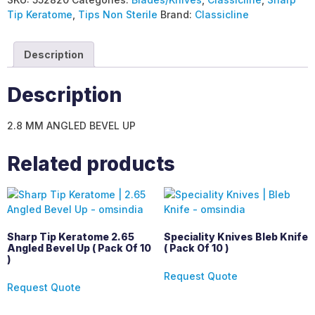
Tip Keratome
,
Tips Non Sterile
Brand:
Classicline
Description
Description
2.8 MM ANGLED BEVEL UP
Related products
Sharp Tip Keratome 2.65
Speciality Knives Bleb Knife
Angled Bevel Up ( Pack Of 10
( Pack Of 10 )
)
Request Quote
Request Quote