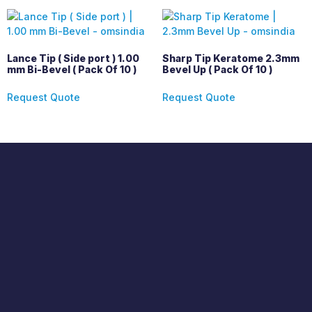
Lance Tip ( Side port ) 1.00
Sharp Tip Keratome 2.3mm
mm Bi-Bevel ( Pack Of 10 )
Bevel Up ( Pack Of 10 )
Request Quote
Request Quote