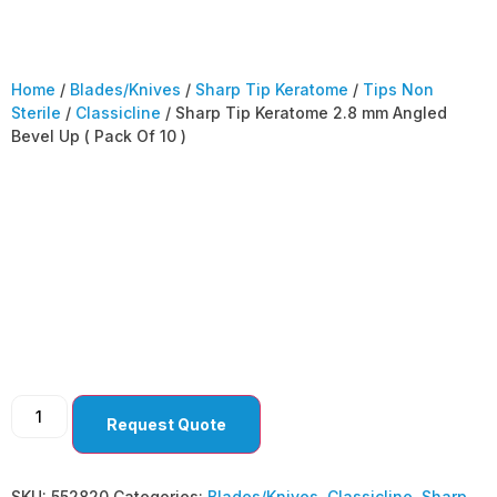
Home
/
Blades/Knives
/
Sharp Tip Keratome
/
Tips Non
Sterile
/
Classicline
/ Sharp Tip Keratome 2.8 mm Angled
Bevel Up ( Pack Of 10 )
Sharp Tip Keratome
2.8 mm Angled Bevel
Up ( Pack Of 10 )
Request Quote
SKU:
552820
Categories:
Blades/Knives
,
Classicline
,
Sharp