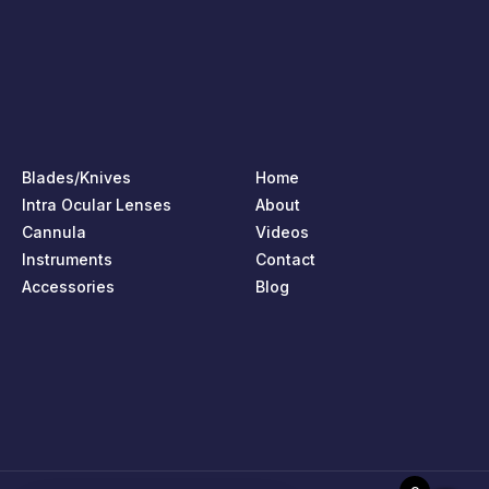
Blades/Knives
Home
Intra Ocular Lenses
About
Cannula
Videos
Instruments
Contact
Accessories
Blog