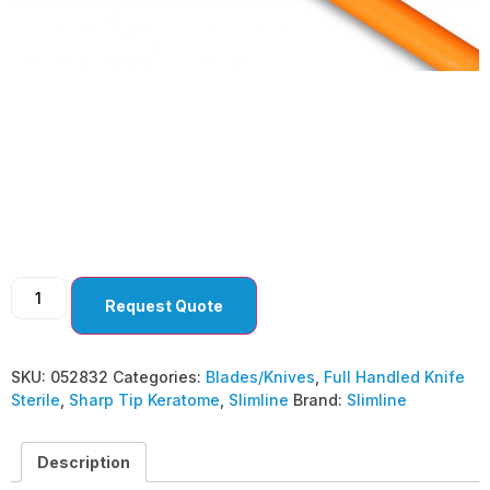
Sharp Tip Keratome
2.8 MM BEVEL DOWN
(Pack of 10)
Request Quote
SKU:
052832
Categories:
Blades/Knives
,
Full Handled Knife
Sterile
,
Sharp Tip Keratome
,
Slimline
Brand:
Slimline
Description