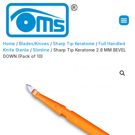
Home
/
Blades/Knives
/
Sharp Tip Keratome
/
Full Handled
Knife Sterile
/
Slimline
/ Sharp Tip Keratome 2.8 MM BEVEL
DOWN (Pack of 10)