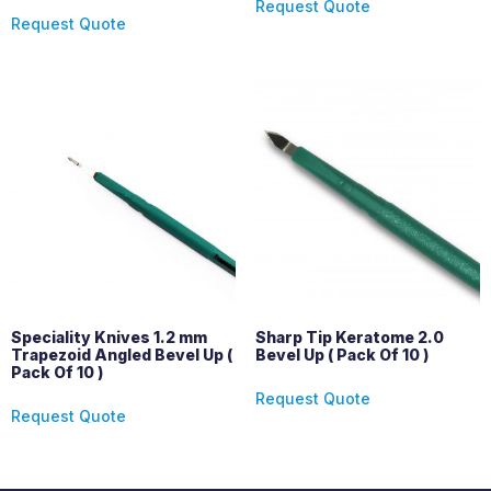
Request Quote
Request Quote
Speciality Knives 1.2 mm
Sharp Tip Keratome 2.0
Trapezoid Angled Bevel Up (
Bevel Up ( Pack Of 10 )
Pack Of 10 )
Request Quote
Request Quote