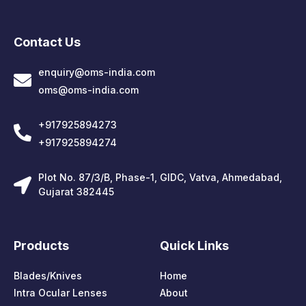
Contact Us
enquiry@oms-india.com
oms@oms-india.com
+917925894273
+917925894274
Plot No. 87/3/B, Phase-1, GIDC, Vatva, Ahmedabad,
Gujarat 382445
Products
Quick Links
Blades/Knives
Home
Intra Ocular Lenses
About