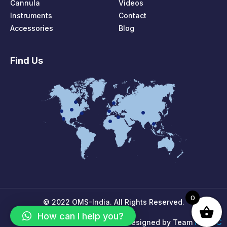
Cannula
Videos
Instruments
Contact
Accessories
Blog
Find Us
0
© 2022 OMS-India. All Rights Reserved.
How can I help you?
MPIRIC
Designed by Team