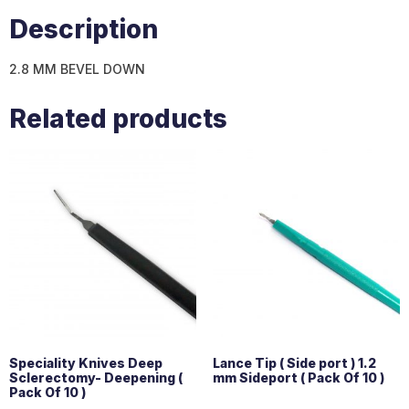
Description
2.8 MM BEVEL DOWN
Related products
Speciality Knives Deep
Lance Tip ( Side port ) 1.2
Sclerectomy- Deepening (
mm Sideport ( Pack Of 10 )
Pack Of 10 )