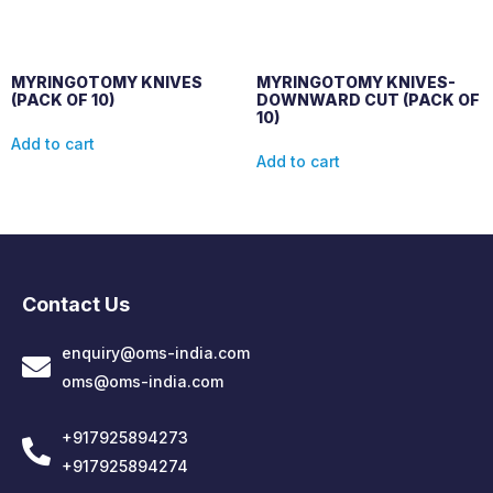
MYRINGOTOMY KNIVES
MYRINGOTOMY KNIVES-
(PACK OF 10)
DOWNWARD CUT (PACK OF
10)
Add to cart
Add to cart
Contact Us
enquiry@oms-india.com
oms@oms-india.com
+917925894273
+917925894274