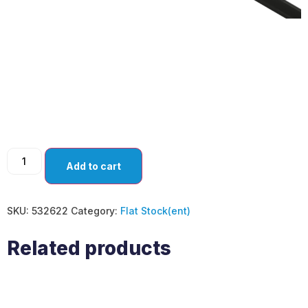
SPOON KNIVES
ANGLED (PACK OF
10)
Add to cart
SKU:
532622
Category:
Flat Stock(ent)
Related products