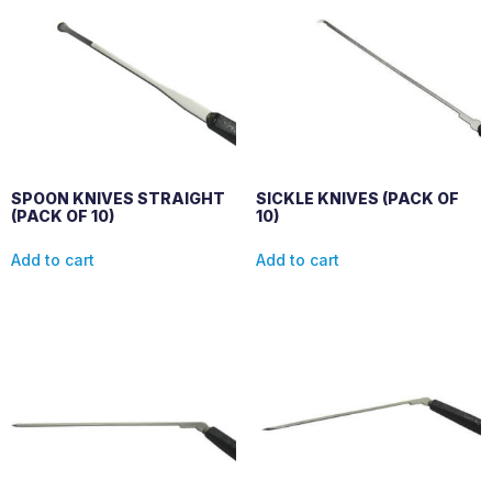
SPOON KNIVES STRAIGHT
SICKLE KNIVES (PACK OF
(PACK OF 10)
10)
Add to cart
Add to cart