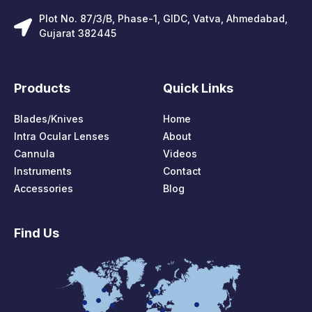
Plot No. 87/3/B, Phase-1, GIDC, Vatva, Ahmedabad,
Gujarat 382445
Products
Quick Links
Blades/Knives
Home
Intra Ocular Lenses
About
Cannula
Videos
Instruments
Contact
Accessories
Blog
Find Us