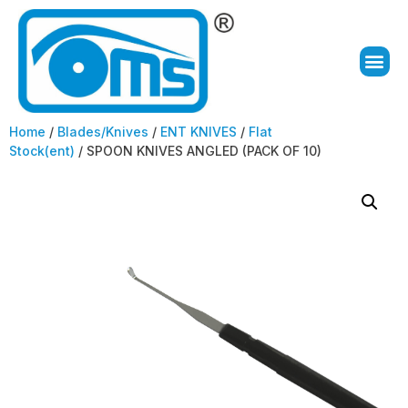
Home
/
Blades/Knives
/
ENT KNIVES
/
Flat
Stock(ent)
/ SPOON KNIVES ANGLED (PACK OF 10)