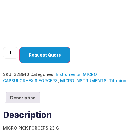
MICRO
CAPSULORHEXIS
FORCEPS
Request Quote
SKU:
328910
Categories:
Instruments
,
MICRO
CAPSULORHEXIS FORCEPS
,
MICRO INSTRUMENTS
,
Titanium
Description
Description
MICRO PICK FORCEPS 23 G.