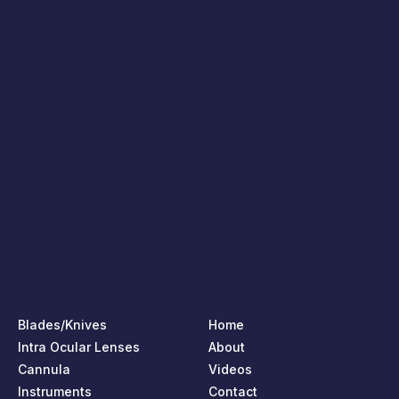
Blades/Knives
Home
Intra Ocular Lenses
About
Cannula
Videos
Instruments
Contact