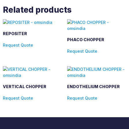
Related products
REPOSITER
PHACO CHOPPER
Request Quote
Request Quote
VERTICAL CHOPPER
ENDOTHELIUM CHOPPER
Request Quote
Request Quote