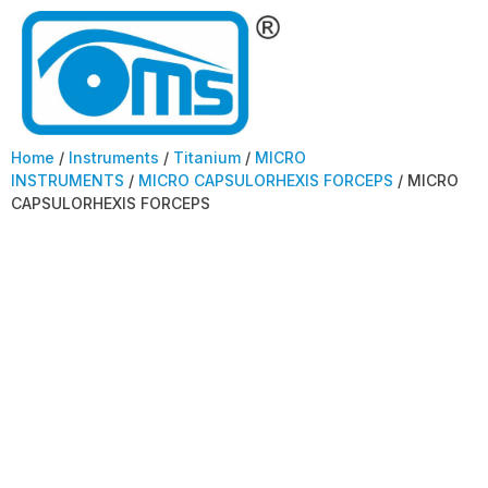
Home
/
Instruments
/
Titanium
/
MICRO
INSTRUMENTS
/
MICRO CAPSULORHEXIS FORCEPS
/ MICRO
CAPSULORHEXIS FORCEPS