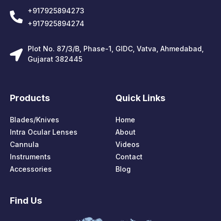
+917925894273
+917925894274
Plot No. 87/3/B, Phase-1, GIDC, Vatva, Ahmedabad,
Gujarat 382445
Products
Quick Links
Blades/Knives
Home
Intra Ocular Lenses
About
Cannula
Videos
Instruments
Contact
Accessories
Blog
Find Us