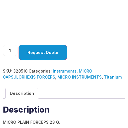
MICRO
CAPSULORHEXIS
FORCEPS
Request Quote
SKU:
328510
Categories:
Instruments
,
MICRO
CAPSULORHEXIS FORCEPS
,
MICRO INSTRUMENTS
,
Titanium
Description
Description
MICRO PLAIN FORCEPS 23 G.