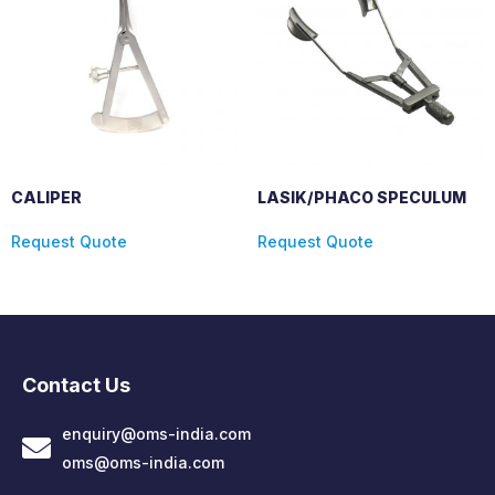
CALIPER
LASIK/PHACO SPECULUM
Request Quote
Request Quote
Contact Us
enquiry@oms-india.com
oms@oms-india.com