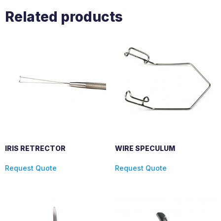
Related products
IRIS RETRECTOR
WIRE SPECULUM
Request Quote
Request Quote