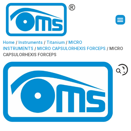
Home
/
Instruments
/
Titanium
/
MICRO
INSTRUMENTS
/
MICRO CAPSULORHEXIS FORCEPS
/ MICRO
CAPSULORHEXIS FORCEPS