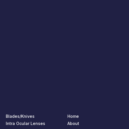
Blades/Knives
Home
Intra Ocular Lenses
About