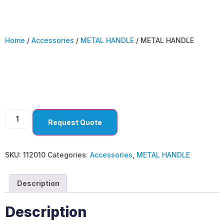
Home
/
Accessories
/
METAL HANDLE
/ METAL HANDLE
METAL HANDLE
Request Quote
SKU:
112010
Categories:
Accessories
,
METAL HANDLE
Description
Description