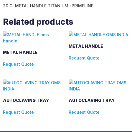
20 G. METAL HANDLE TITANIUM -PRIMELINE
Related products
METAL HANDLE
METAL HANDLE
Request Quote
Request Quote
AUTOCLAVING TRAY
AUTOCLAVING TRAY
Request Quote
Request Quote