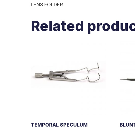
LENS FOLDER
Related produ
TEMPORAL SPECULUM
BLUN