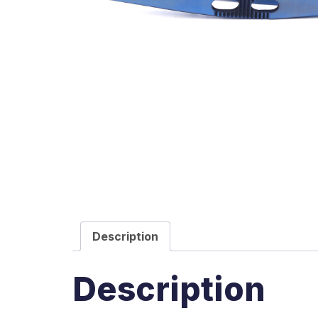
Description
Description