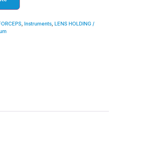
FORCEPS
,
Instruments
,
LENS HOLDING /
ium