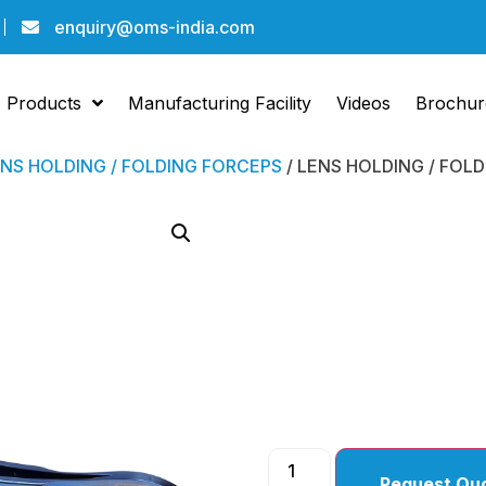
enquiry@oms-india.com
Products
Manufacturing Facility
Videos
Brochur
NS HOLDING / FOLDING FORCEPS
/ LENS HOLDING / FOL
LENS 
FOLDI
FORCE
Request Qu