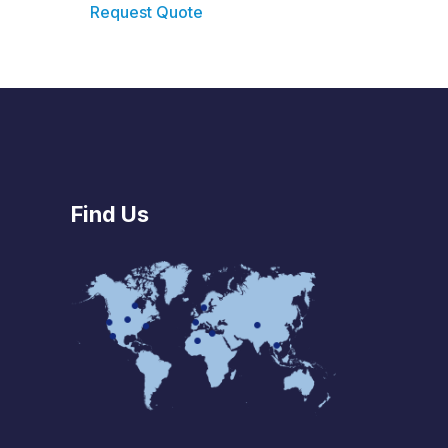
Request Quote
Find Us