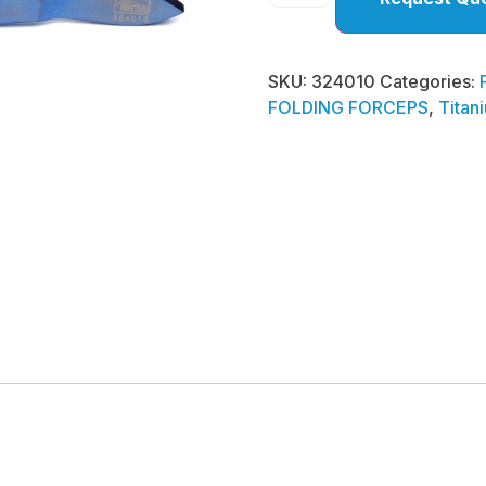
SKU:
324010
Categories:
FOLDING FORCEPS
,
Titan