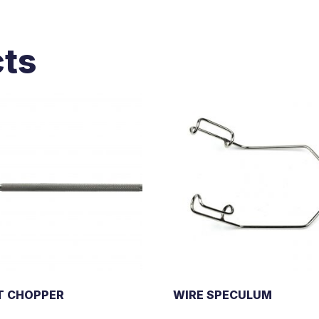
cts
T CHOPPER
WIRE SPECULUM