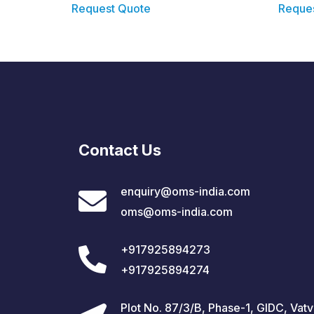
Request Quote
Reque
Contact Us
enquiry@oms-india.com
oms@oms-india.com
+917925894273
+917925894274
Plot No. 87/3/B, Phase-1, GIDC, Vatv