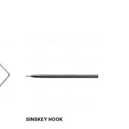
SINSKEY HOOK