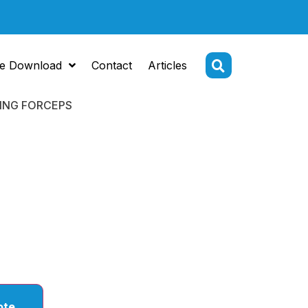
e Download
Contact
Articles
DING FORCEPS
HOLDING /
NG
PS
ote