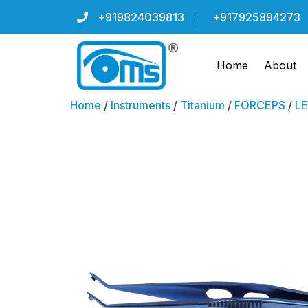
+919824039813
+917925894273
Home
About
Home
/
Instruments
/
Titanium
/
FORCEPS
/
LE