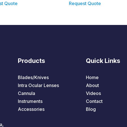
st Quote
Request Quote
Products
Quick Links
Blades/Knives
Home
Intra Ocular Lenses
About
Cannula
Videos
Instruments
Contact
Accessories
Blog
a,