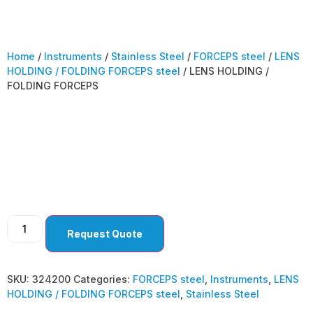
Home
/
Instruments
/
Stainless Steel
/
FORCEPS steel
/
LENS
HOLDING / FOLDING FORCEPS steel
/ LENS HOLDING /
FOLDING FORCEPS
LENS HOLDING /
FOLDING FORCEPS
Request Quote
SKU:
324200
Categories:
FORCEPS steel
,
Instruments
,
LENS
HOLDING / FOLDING FORCEPS steel
,
Stainless Steel