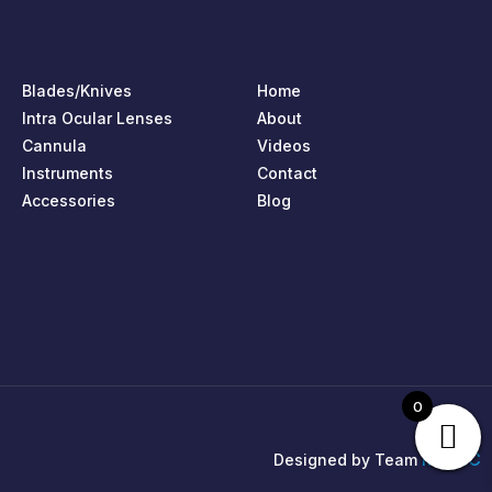
Blades/Knives
Home
Intra Ocular Lenses
About
Cannula
Videos
Instruments
Contact
Accessories
Blog
0
MPIRIC
Designed by Team