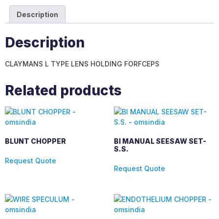
Description
Description
CLAYMANS L TYPE LENS HOLDING FORFCEPS
Related products
BLUNT CHOPPER
BI MANUAL SEESAW SET-
S.S.
Request Quote
Request Quote