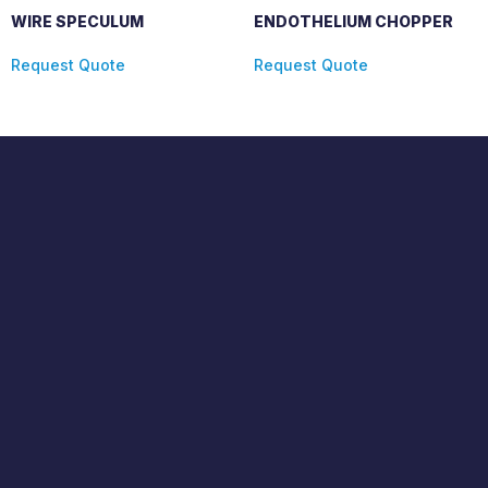
WIRE SPECULUM
ENDOTHELIUM CHOPPER
Request Quote
Request Quote