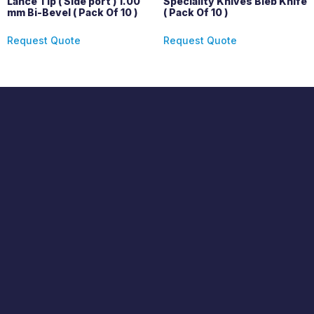
Lance Tip ( Side port ) 1.00
Speciality Knives Bleb Knife
mm Bi-Bevel ( Pack Of 10 )
( Pack Of 10 )
Request Quote
Request Quote