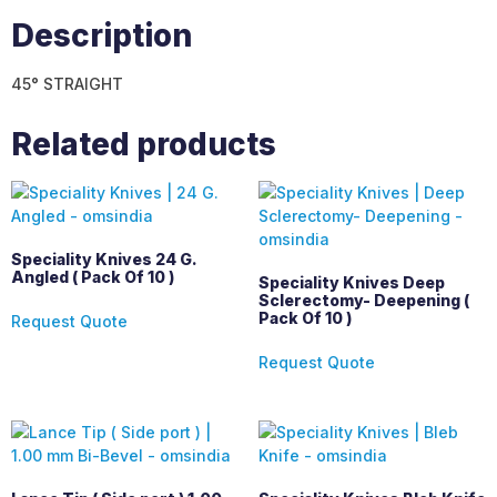
Description
45° STRAIGHT
Related products
Speciality Knives 24 G.
Angled ( Pack Of 10 )
Speciality Knives Deep
Sclerectomy- Deepening (
Pack Of 10 )
Request Quote
Request Quote