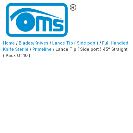
Home
/
Blades/Knives
/
Lance Tip ( Side port )
/
Full Handled
Knife Sterile
/
Primeline
/ Lance Tip ( Side port ) 45° Straight
( Pack Of 10 )