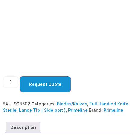
Lance Tip ( Side port )
45° Straight ( Pack Of
10 )
Request Quote
SKU:
904502
Categories:
Blades/Knives
,
Full Handled Knife
Sterile
,
Lance Tip ( Side port )
,
Primeline
Brand:
Primeline
Description