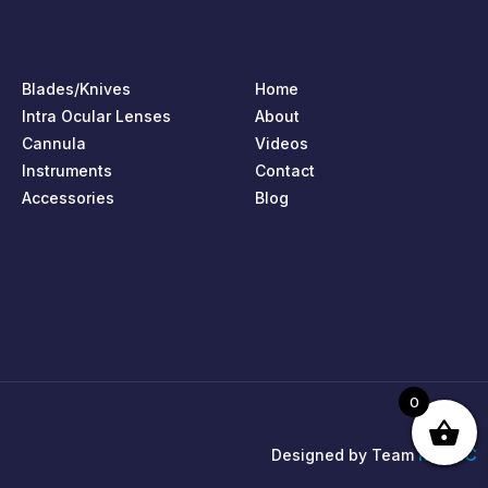
Blades/Knives
Home
Intra Ocular Lenses
About
Cannula
Videos
Instruments
Contact
Accessories
Blog
0
MPIRIC
Designed by Team