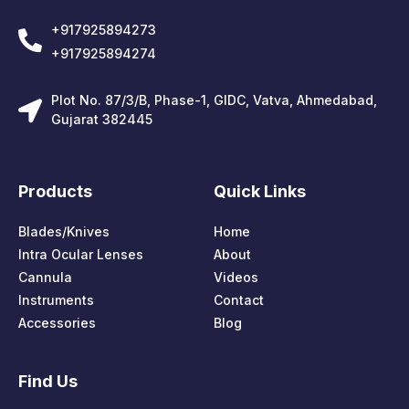
+917925894273
+917925894274
Plot No. 87/3/B, Phase-1, GIDC, Vatva, Ahmedabad,
Gujarat 382445
Products
Quick Links
Blades/Knives
Home
Intra Ocular Lenses
About
Cannula
Videos
Instruments
Contact
Accessories
Blog
Find Us