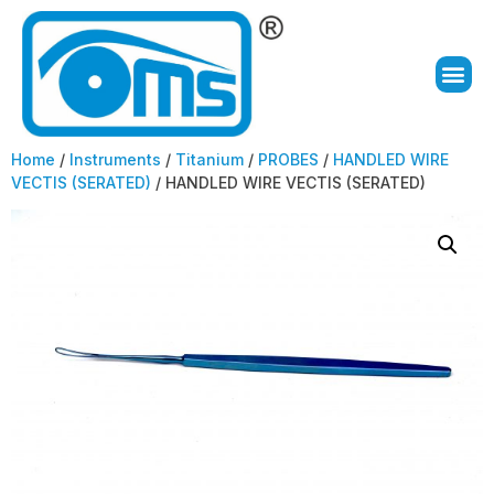
Home
/
Instruments
/
Titanium
/
PROBES
/
HANDLED WIRE
VECTIS (SERATED)
/ HANDLED WIRE VECTIS (SERATED)