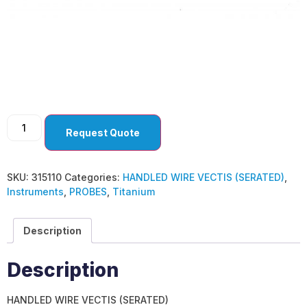
HANDLED WIRE
VECTIS (SERATED)
Request Quote
SKU:
315110
Categories:
HANDLED WIRE VECTIS (SERATED)
,
Instruments
,
PROBES
,
Titanium
Description
Description
HANDLED WIRE VECTIS (SERATED)