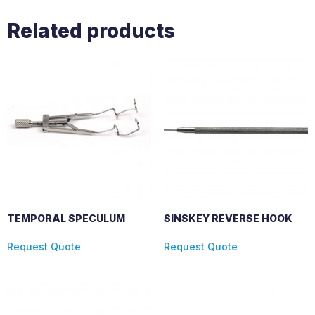
Related products
TEMPORAL SPECULUM
SINSKEY REVERSE HOOK
Request Quote
Request Quote