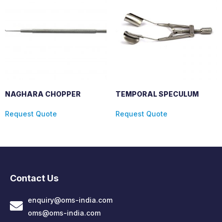
NAGHARA CHOPPER
TEMPORAL SPECULUM
Request Quote
Request Quote
Contact Us
enquiry@oms-india.com
oms@oms-india.com