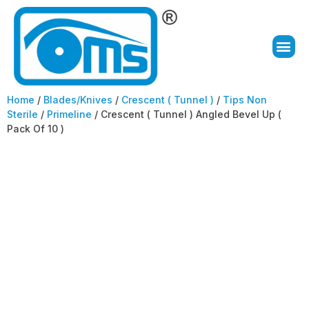
Home
/
Blades/Knives
/
Crescent ( Tunnel )
/
Tips Non
Sterile
/
Primeline
/ Crescent ( Tunnel ) Angled Bevel Up (
Pack Of 10 )