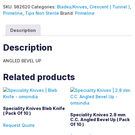
SKU:
982620
Categories:
Blades/Knives
,
Crescent ( Tunnel )
,
Primeline
,
Tips Non Sterile
Brand:
Primeline
Description
Description
ANGLED BEVEL UP
Related products
Speciality Knives Bleb Knife
( Pack Of 10 )
Speciality Knives 2.8 mm
C.C. Angled Bevel Up ( Pack
Of 10 )
Request Quote