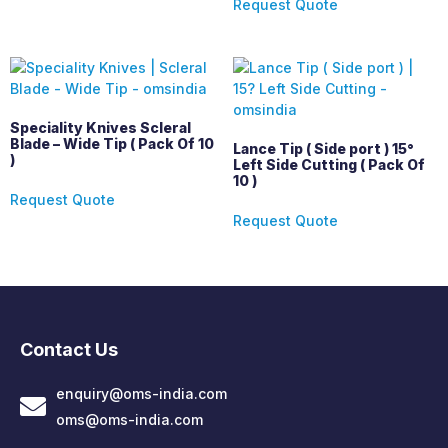
Request Quote
Speciality Knives Scleral
Blade – Wide Tip ( Pack Of 10
Lance Tip ( Side port ) 15°
)
Left Side Cutting ( Pack Of
10 )
Request Quote
Request Quote
Contact Us
enquiry@oms-india.com
oms@oms-india.com