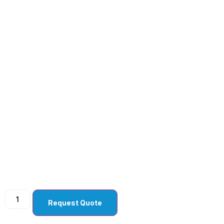
Crescent ( Tunnel )
Angled Bevel Up (
Pack Of 10 )
Request Quote