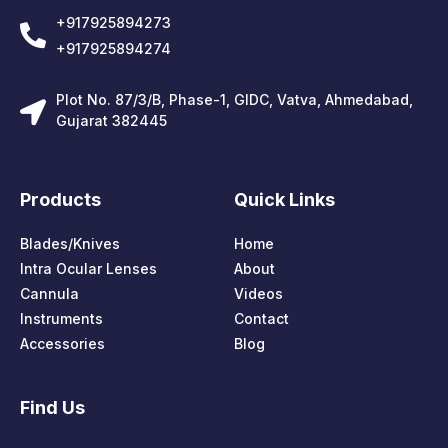
+917925894273
+917925894274
Plot No. 87/3/B, Phase-1, GIDC, Vatva, Ahmedabad,
Gujarat 382445
Products
Quick Links
Blades/Knives
Home
Intra Ocular Lenses
About
Cannula
Videos
Instruments
Contact
Accessories
Blog
Find Us