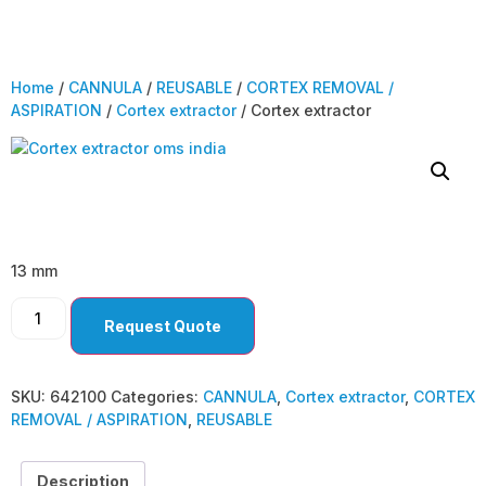
Home
/
CANNULA
/
REUSABLE
/
CORTEX REMOVAL /
ASPIRATION
/
Cortex extractor
/ Cortex extractor
Cortex extractor
13 mm
Request Quote
SKU:
642100
Categories:
CANNULA
,
Cortex extractor
,
CORTEX
REMOVAL / ASPIRATION
,
REUSABLE
Description