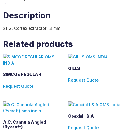
Description
21 G. Cortex extractor 13 mm
Related products
GILLS
SIMCOE REGULAR
Request Quote
Request Quote
Coaxial I & A
A.C. Cannula Angled
(Rycroft)
Request Quote