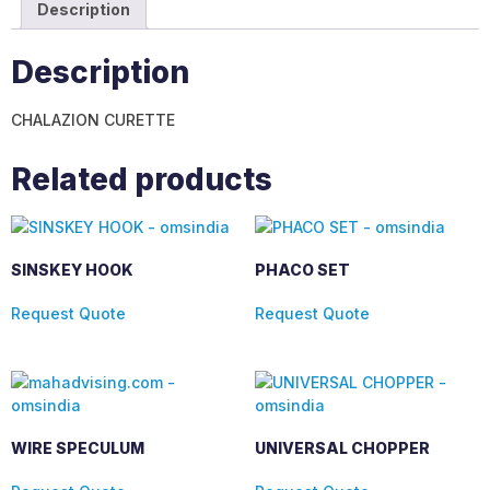
Description
Description
CHALAZION CURETTE
Related products
SINSKEY HOOK
PHACO SET
Request Quote
Request Quote
WIRE SPECULUM
UNIVERSAL CHOPPER