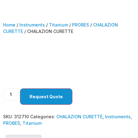
Home
/
Instruments
/
Titanium
/
PROBES
/
CHALAZION
CURETTE
/ CHALAZION CURETTE
CHALAZION
CURETTE
Request Quote
SKU:
312710
Categories:
CHALAZION CURETTE
,
Instruments
,
PROBES
,
Titanium