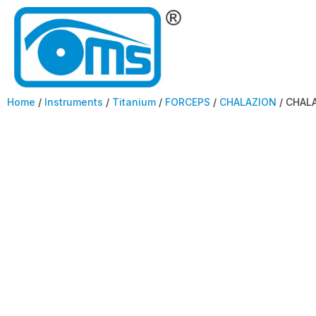
Home
/
Instruments
/
Titanium
/
FORCEPS
/
CHALAZION
/ CHAL
CHALAZION