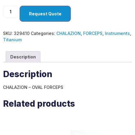
Request Quote
SKU:
329410
Categories:
CHALAZION
,
FORCEPS
,
Instruments
,
Titanium
Description
Description
CHALAZION – OVAL FORCEPS
Related products