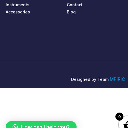
Instruments
Contact
Accessories
Blog
MPIRIC
Designed by Team
0
How can I help you?