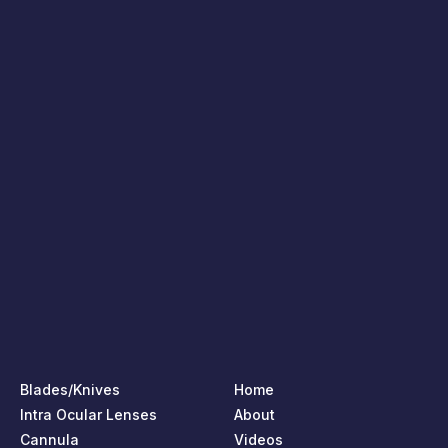
Blades/Knives
Home
Intra Ocular Lenses
About
Cannula
Videos