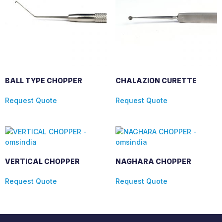
BALL TYPE CHOPPER
CHALAZION CURETTE
Request Quote
Request Quote
VERTICAL CHOPPER
NAGHARA CHOPPER
Request Quote
Request Quote