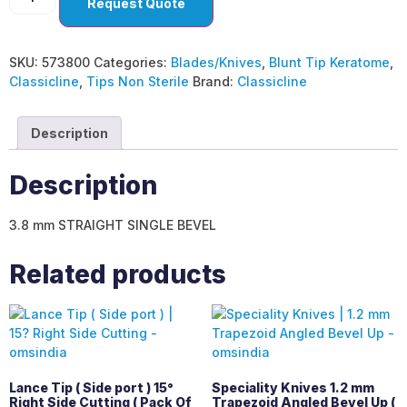
Request Quote
SKU:
573800
Categories:
Blades/Knives
,
Blunt Tip Keratome
,
Classicline
,
Tips Non Sterile
Brand:
Classicline
Description
Description
3.8 mm STRAIGHT SINGLE BEVEL
Related products
Lance Tip ( Side port ) 15°
Speciality Knives 1.2 mm
Right Side Cutting ( Pack Of
Trapezoid Angled Bevel Up (