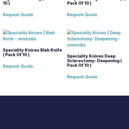
10 )
Pack Of 10 )
Request Quote
Request Quote
Speciality Knives Bleb Knife
( Pack Of 10 )
Speciality Knives Deep
Sclerectomy- Deepening (
Pack Of 10 )
Request Quote
Request Quote