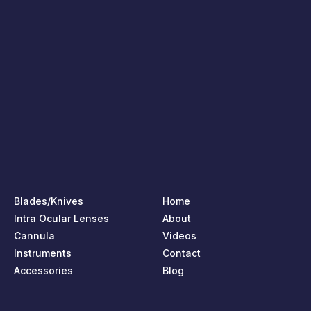
Blades/Knives
Home
Intra Ocular Lenses
About
Cannula
Videos
Instruments
Contact
Accessories
Blog