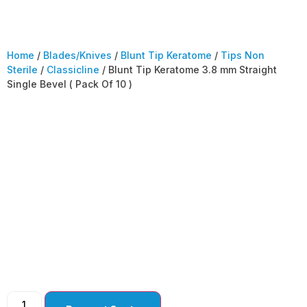
Home
/
Blades/Knives
/
Blunt Tip Keratome
/
Tips Non
Sterile
/
Classicline
/ Blunt Tip Keratome 3.8 mm Straight
Single Bevel ( Pack Of 10 )
Blunt Tip Keratome
3.8 mm Straight
Single Bevel ( Pack Of
10 )