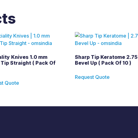
cts
lity Knives 1.0 mm
Sharp Tip Keratome 2.75
Tip Straight ( Pack Of
Bevel Up ( Pack Of 10 )
Request Quote
st Quote