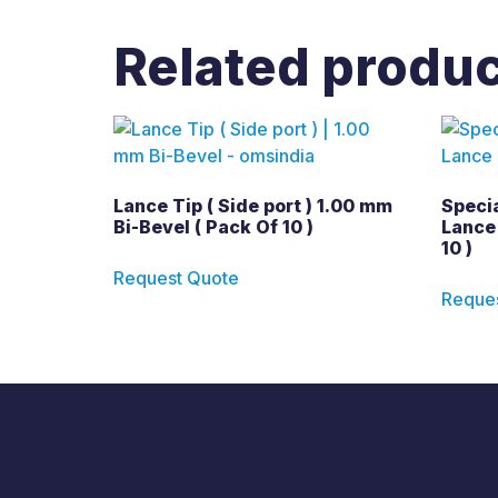
Related produ
Lance Tip ( Side port ) 1.00 mm
Specia
Bi-Bevel ( Pack Of 10 )
Lance 
10 )
Request Quote
Reque