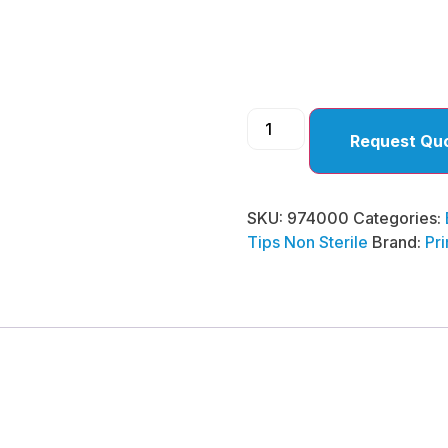
)
Request Qu
SKU:
974000
Categories:
Tips Non Sterile
Brand:
Pr