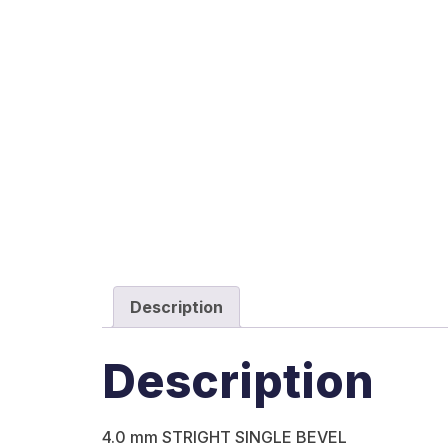
Description
Description
4.0 mm STRIGHT SINGLE BEVEL