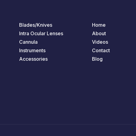
Blades/Knives
Home
Intra Ocular Lenses
About
Cannula
Videos
Instruments
Contact
Accessories
Blog