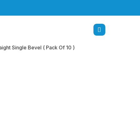
ight Single Bevel ( Pack Of 10 )
Tip
ome 4.0 mm
ht Single
( Pack Of 10