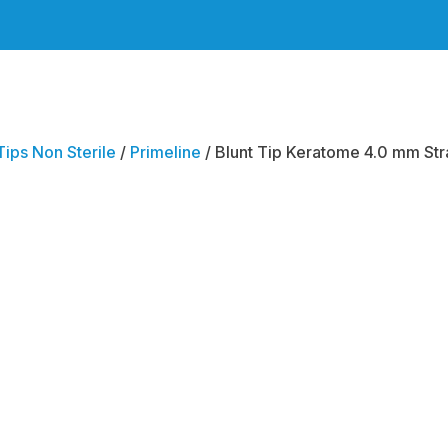
Tips Non Sterile
/
Primeline
/ Blunt Tip Keratome 4.0 mm Stra
Blunt 
Kerat
Straig
Bevel 