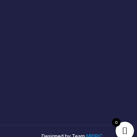
0
Designed by Team
MPIRIC