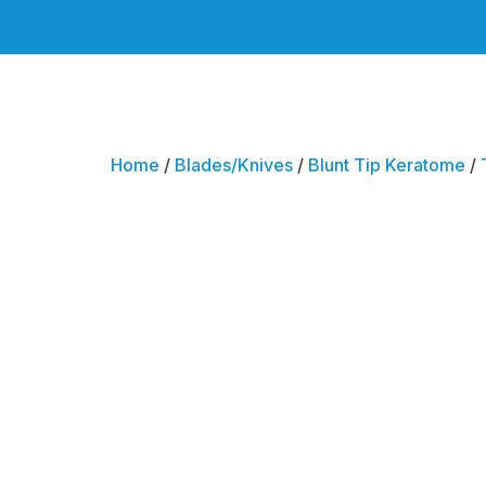
Home
/
Blades/Knives
/
Blunt Tip Keratome
/