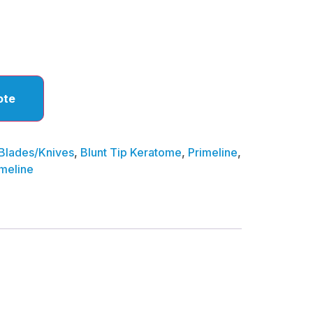
ote
Blades/Knives
,
Blunt Tip Keratome
,
Primeline
,
imeline