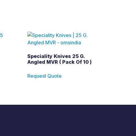
Speciality Knives 25 G.
Angled MVR ( Pack Of 10 )
Request Quote